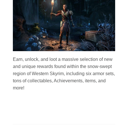
Earn, unlock, and loot a massive selection of new
and unique rewards found within the snow-swept
region of Western Skyrim, including six armor sets,
tons of collectables, Achievements, items, and
more!