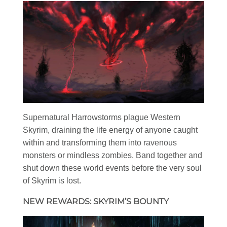
Supernatural Harrowstorms plague Western
Skyrim, draining the life energy of anyone caught
within and transforming them into ravenous
monsters or mindless zombies. Band together and
shut down these world events before the very soul
of Skyrim is lost.
NEW REWARDS: SKYRIM’S BOUNTY