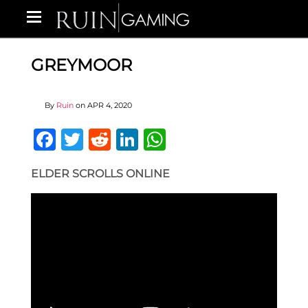
GREYMOOR
By
Ruin
on
APR 4, 2020
Facebook
Twitter
Reddit
LinkedIn
WhatsApp
ELDER SCROLLS ONLINE