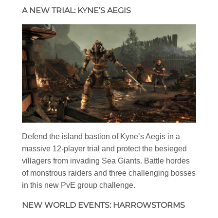
A NEW TRIAL: KYNE’S AEGIS
Defend the island bastion of Kyne’s Aegis in a
massive 12-player trial and protect the besieged
villagers from invading Sea Giants. Battle hordes
of monstrous raiders and three challenging bosses
in this new PvE group challenge.
NEW WORLD EVENTS: HARROWSTORMS