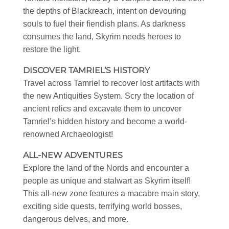
the depths of Blackreach, intent on devouring
souls to fuel their fiendish plans. As darkness
consumes the land, Skyrim needs heroes to
restore the light.
DISCOVER TAMRIEL’S HISTORY
Travel across Tamriel to recover lost artifacts with
the new Antiquities System. Scry the location of
ancient relics and excavate them to uncover
Tamriel’s hidden history and become a world-
renowned Archaeologist!
ALL-NEW ADVENTURES
Explore the land of the Nords and encounter a
people as unique and stalwart as Skyrim itself!
This all-new zone features a macabre main story,
exciting side quests, terrifying world bosses,
dangerous delves, and more.