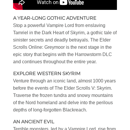
A YEAR-LONG GOTHIC ADVENTURE
Stop a powerful Vampire Lord from enslaving
Tamriel in the Dark Heart of Skyrim, a gothic tale of
sinister secrets and deadly betrayals. The Elder
Scrolls Online: Greymoor is the next stage in the
epic story that begins with the Harrowstorm DLC
and continues throughout the entire year.
EXPLORE WESTERN SKYRIM
Venture through an iconic land, almost 1000 years
before the events of The Elder Scrolls V: Skyrim.
Traverse the frozen tundra and snowy mountains
of the Nord homeland and delve into the perilous
depths of long-forgotten Blackreach.
AN ANCIENT EVIL
Terrible monsters, led by a Vampire Lord, rise from