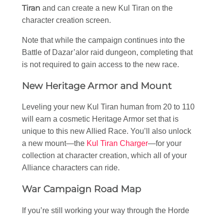
Tiran
and can create a new Kul Tiran on the
character creation screen.
Note that while the campaign continues into the
Battle of Dazar’alor raid dungeon, completing that
is not required to gain access to the new race.
New Heritage Armor and Mount
Leveling your new Kul Tiran human from 20 to 110
will earn a cosmetic Heritage Armor set that is
unique to this new Allied Race. You’ll also unlock
a new mount—the
Kul Tiran Charger
—for your
collection at character creation, which all of your
Alliance characters can ride.
War Campaign Road Map
If you’re still working your way through the Horde