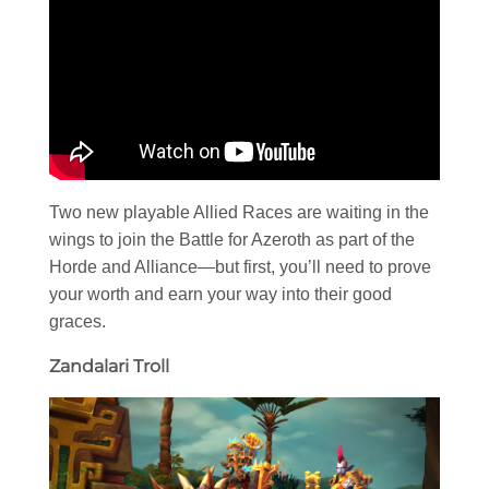
Two new playable Allied Races are waiting in the
wings to join the Battle for Azeroth as part of the
Horde and Alliance—but first, you’ll need to prove
your worth and earn your way into their good
graces.
Zandalari Troll