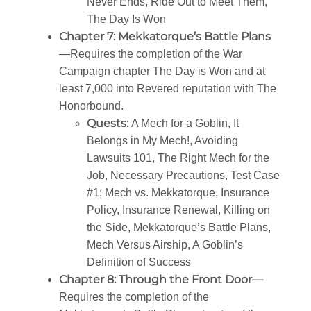
Never Ends, Ride Out to Meet Them,
The Day Is Won
Chapter 7: Mekkatorque’s Battle Plans
—Requires the completion of the War
Campaign chapter The Day is Won and at
least 7,000 into Revered reputation with The
Honorbound.
Quests:
A Mech for a Goblin, It
Belongs in My Mech!, Avoiding
Lawsuits 101, The Right Mech for the
Job, Necessary Precautions, Test Case
#1; Mech vs. Mekkatorque, Insurance
Policy, Insurance Renewal, Killing on
the Side, Mekkatorque’s Battle Plans,
Mech Versus Airship, A Goblin’s
Definition of Success
Chapter 8: Through the Front Door—
Requires the completion of the