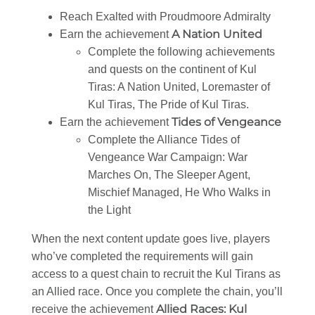
Reach Exalted with Proudmoore Admiralty
A Nation United
Earn the achievement
Complete the following achievements
and quests on the continent of Kul
Tiras: A Nation United, Loremaster of
Kul Tiras, The Pride of Kul Tiras.
Tides of Vengeance
Earn the achievement
Complete the Alliance Tides of
Vengeance War Campaign: War
Marches On, The Sleeper Agent,
Mischief Managed, He Who Walks in
the Light
When the next content update goes live, players
who’ve completed the requirements will gain
access to a quest chain to recruit the Kul Tirans as
an Allied race. Once you complete the chain, you’ll
Allied Races: Kul
receive the achievement