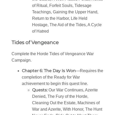
of Ritual, Forfeit Souls, Tidesage
Teachings, Gaining the Upper Hand,
Return to the Harbor, Life Held
Hostage, The Aid of the Tides, A Cycle
of Hatred
Tides of Vengeance
Complete the Horde Tides of Vengeance War
Campaign.
Chapter 6: The Day Is Won
—Requires the
completion of the Ready for War
achievement to begin this quest line.
Quests:
Our War Continues, Azerite
Denied, The Fury of the Horde,
Cleaning Out the Estate, Machines of
War and Azerite, With Honor, The Hunt