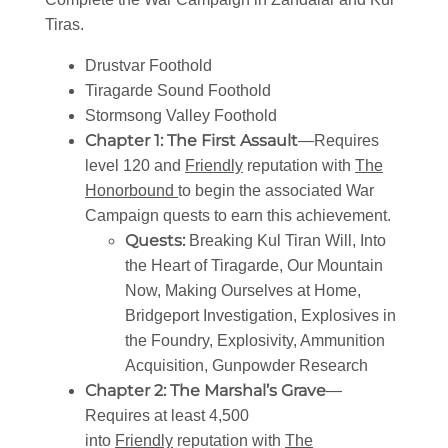
Tiras.
Drustvar Foothold
Tiragarde Sound Foothold
Stormsong Valley Foothold
Chapter 1: The First Assault
—Requires
level 120 and
Friendly
reputation with
The
Honorbound
to begin the associated War
Campaign quests to earn this achievement.
Quests:
Breaking Kul Tiran Will, Into
the Heart of Tiragarde, Our Mountain
Now, Making Ourselves at Home,
Bridgeport Investigation, Explosives in
the Foundry, Explosivity, Ammunition
Acquisition, Gunpowder Research
Chapter 2: The Marshal’s Grave
—
Requires at least 4,500
into
Friendly
reputation with
The