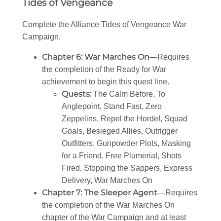
Tides of Vengeance
Complete the Alliance Tides of Vengeance War
Campaign.
Chapter 6: War Marches On
—Requires
the completion of the Ready for War
achievement to begin this quest line.
Quests:
The Calm Before, To
Anglepoint, Stand Fast, Zero
Zeppelins, Repel the Horde!, Squad
Goals, Besieged Allies, Outrigger
Outfitters, Gunpowder Plots, Masking
for a Friend, Free Plumeria!, Shots
Fired, Stopping the Sappers, Express
Delivery, War Marches On
Chapter 7: The Sleeper Agent
—Requires
the completion of the War Marches On
chapter of the War Campaign and at least