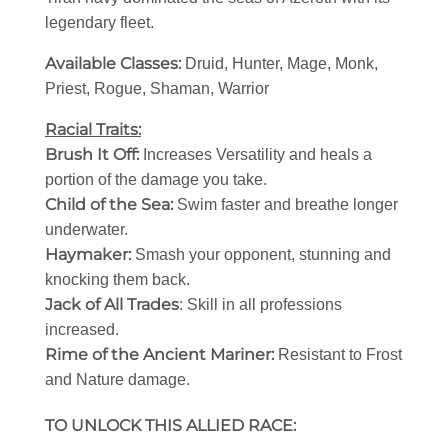
legendary fleet.
Available Classes:
Druid, Hunter, Mage, Monk,
Priest, Rogue, Shaman, Warrior
Racial Traits:
Brush It Off:
Increases Versatility and heals a
portion of the damage you take.
Child of the Sea:
Swim faster and breathe longer
underwater.
Haymaker:
Smash your opponent, stunning and
knocking them back.
Jack of All Trades
: Skill in all professions
increased.
Rime of the Ancient Mariner:
Resistant to Frost
and Nature damage.
TO UNLOCK THIS ALLIED RACE: