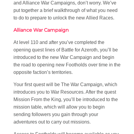
and Alliance War Campaigns, don’t worry. We’ve
put together a brief walkthrough of what you need
to do to prepare to unlock the new Allied Races.
Alliance War Campaign
At level 110 and after you’ve completed the
opening quest lines of Battle for Azeroth, you’ll be
introduced to the new War Campaign and begin
the road to opening new Footholds over time in the
opposite faction’s territories.
Your first quest will be The War Campaign, which
introduces you to War Resources. After the quest
Mission From the King, you’ll be introduced to the
mission table, which will allow you to begin
sending followers you gain through your
adventures out to carry out missions.