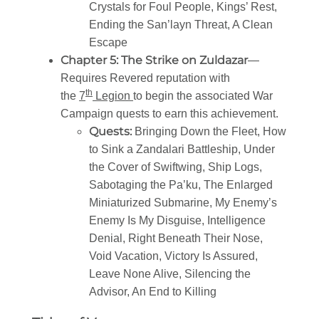
Crystals for Foul People, Kings’ Rest,
Ending the San’layn Threat, A Clean
Escape
Chapter 5: The Strike on Zuldazar
—
Requires Revered reputation with
th
the
7
Legion
to begin the associated War
Campaign quests to earn this achievement.
Quests:
Bringing Down the Fleet, How
to Sink a Zandalari Battleship, Under
the Cover of Swiftwing, Ship Logs,
Sabotaging the Pa’ku, The Enlarged
Miniaturized Submarine, My Enemy’s
Enemy Is My Disguise, Intelligence
Denial, Right Beneath Their Nose,
Void Vacation, Victory Is Assured,
Leave None Alive, Silencing the
Advisor, An End to Killing