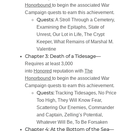
Honorbound
to begin the associated War
Campaign quests to earn this achievement.
Quests:
A Stroll Through a Cemetery,
Examining the Epitaphs, State of
Unrest, Our Lot in Life, The Crypt
Keeper, What Remains of Marshal M.
Valentine
Chapter 3: Death of a Tidesage—
Requires at least 3,000
into
Honored
reputation with
The
Honorbound
to begin the associated War
Campaign quests to earn this achievement.
Quests:
Tracking Tidesages, No Price
Too High, They Will Know Fear,
Scattering Our Enemies, Commander
and Captain, Zelling’s Potential,
Whatever Will Be, To Be Forsaken
Chapter 4: At the Bottom of the Sea—