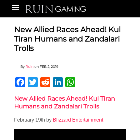
New Allied Races Ahead! Kul
Tiran Humans and Zandalari
Trolls
By
Ruin
on
FEB 2, 2019
Facebook
Twitter
Reddit
LinkedIn
WhatsApp
New Allied Races Ahead! Kul Tiran
Humans and Zandalari Trolls
February 19th by
Blizzard Entertainment