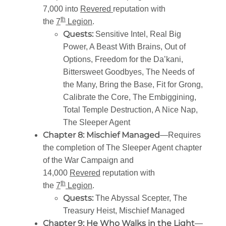
7,000 into
Revered
reputation with
th
the
7
Legion
.
Quests:
Sensitive Intel, Real Big
Power, A Beast With Brains, Out of
Options, Freedom for the Da’kani,
Bittersweet Goodbyes, The Needs of
the Many, Bring the Base, Fit for Grong,
Calibrate the Core, The Embiggining,
Total Temple Destruction, A Nice Nap,
The Sleeper Agent
Chapter 8: Mischief Managed
—Requires
the completion of The Sleeper Agent chapter
of the War Campaign and
14,000
Revered
reputation with
th
the
7
Legion
.
Quests:
The Abyssal Scepter, The
Treasury Heist, Mischief Managed
Chapter 9: He Who Walks in the Light
—