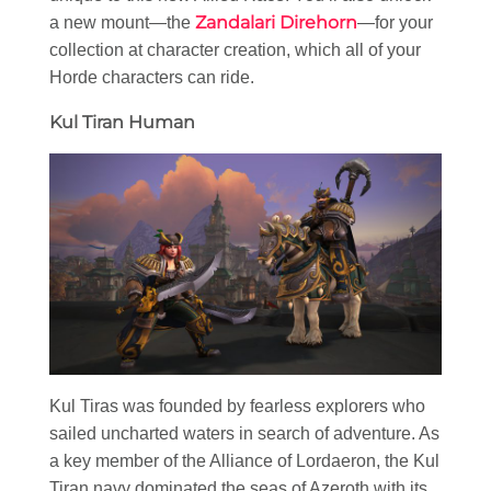
Zandalari Direhorn
a new mount—the
—for your
collection at character creation, which all of your
Horde characters can ride.
Kul Tiran Human
Kul Tiras was founded by fearless explorers who
sailed uncharted waters in search of adventure. As
a key member of the Alliance of Lordaeron, the Kul
Tiran navy dominated the seas of Azeroth with its