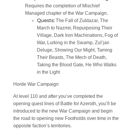
Requires the completion of Mischief
Managed chapter of the War Campaign.
Quests:
The Fall of Zuldazar, The
March to Nazmir, Repurposing Their
Village, Dark Iron Machinations, Fog of
War, Lurking in the Swamp, Zul’jan
Deluge, Showing Our Might, Taming
Their Beasts, The Mech of Death,
Taking the Blood Gate, He Who Walks
in the Light
Horde War Campaign
At level 110 and after you’ve completed the
opening quest lines of Battle for Azeroth, you’ll be
introduced to the new War Campaign and begin
the road to opening new Footholds over time in the
opposite faction’s territories.