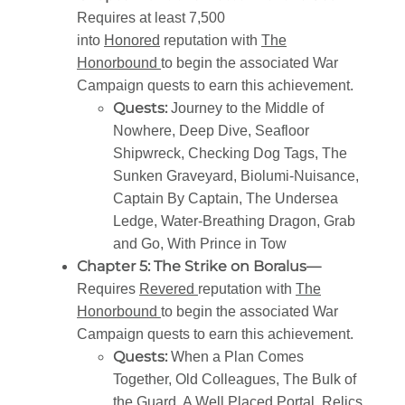
Requires at least 7,500
into
Honored
reputation with
The
Honorbound
to begin the associated War
Campaign quests to earn this achievement.
Quests:
Journey to the Middle of
Nowhere, Deep Dive, Seafloor
Shipwreck, Checking Dog Tags, The
Sunken Graveyard, Biolumi-Nuisance,
Captain By Captain, The Undersea
Ledge, Water-Breathing Dragon, Grab
and Go, With Prince in Tow
Chapter 5: The Strike on Boralus—
Requires
Revered
reputation with
The
Honorbound
to begin the associated War
Campaign quests to earn this achievement.
Quests:
When a Plan Comes
Together, Old Colleagues, The Bulk of
the Guard, A Well Placed Portal, Relics