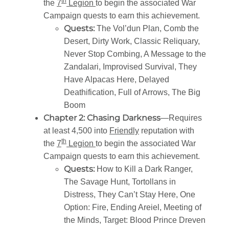
th
the
7
Legion
to begin the associated War
Campaign quests to earn this achievement.
Quests:
The Vol’dun Plan, Comb the
Desert, Dirty Work, Classic Reliquary,
Never Stop Combing, A Message to the
Zandalari, Improvised Survival, They
Have Alpacas Here, Delayed
Deathification, Full of Arrows, The Big
Boom
Chapter 2: Chasing Darkness
—Requires
at least 4,500 into
Friendly
reputation with
th
the
7
Legion
to begin the associated War
Campaign quests to earn this achievement.
Quests:
How to Kill a Dark Ranger,
The Savage Hunt, Tortollans in
Distress, They Can’t Stay Here, One
Option: Fire, Ending Areiel, Meeting of
the Minds, Target: Blood Prince Dreven