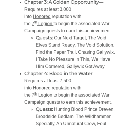
Chapter 3: A Golden Opportunity
—
Requires at least 3,000
into
Honored
reputation with
th
the
7
Legion
to begin the associated War
Campaign quests to earn this achievement.
Quests:
Our Next Target, The Void
Elves Stand Ready, The Void Solution,
Find the Paper Trail, Chasing Gallywix,
I Take No Pleasure in This, We Have
Him Cornered, Gallywix Got Away
Chapter 4: Blood in the Water
—
Requires at least 7,500
into
Honored
reputation with
th
the
7
Legion
to begin the associated War
Campaign quests to earn this achievement.
Quests:
Hunting Blood Prince Dreven,
Broadside Bedlam, The Wildhammer
Specialty, An Unnatural Crew, Foul