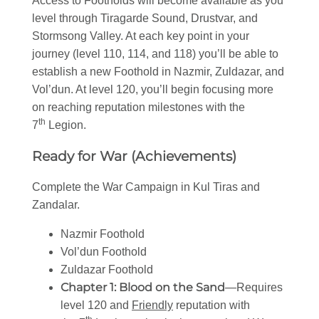
Access to Footholds will become available as you
level through Tiragarde Sound, Drustvar, and
Stormsong Valley. At each key point in your
journey (level 110, 114, and 118) you’ll be able to
establish a new Foothold in Nazmir, Zuldazar, and
Vol’dun. At level 120, you’ll begin focusing more
on reaching reputation milestones with the
th
7
Legion.
Ready for War (Achievements)
Complete the War Campaign in Kul Tiras and
Zandalar.
Nazmir Foothold
Vol’dun Foothold
Zuldazar Foothold
Chapter 1: Blood on the Sand
—Requires
level 120 and
Friendly
reputation with