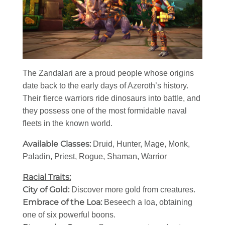
The Zandalari are a proud people whose origins
date back to the early days of Azeroth’s history.
Their fierce warriors ride dinosaurs into battle, and
they possess one of the most formidable naval
fleets in the known world.
Available Classes:
Druid, Hunter, Mage, Monk,
Paladin, Priest, Rogue, Shaman, Warrior
Racial Traits:
City of Gold:
Discover more gold from creatures.
Embrace of the Loa:
Beseech a loa, obtaining
one of six powerful boons.