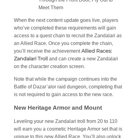
Meet Them
When the next content update goes live, players
who’ve completed these requirements will gain
access to a quest chain to recruit the Zandalari as
an Allied Race. Once you complete the chain,
Allied Races:
you’ll receive the achievement
Zandalari Troll
and can create a new Zandalari
on the character creation screen.
Note that while the campaign continues into the
Battle of Dazar’alor raid dungeon, completing that
is not required to gain access to the new race.
New Heritage Armor and Mount
Leveling your new Zandalari troll from 20 to 110
will earn you a cosmetic Heritage Armor set that is
unique to this new Allied Race. You’ll also unlock