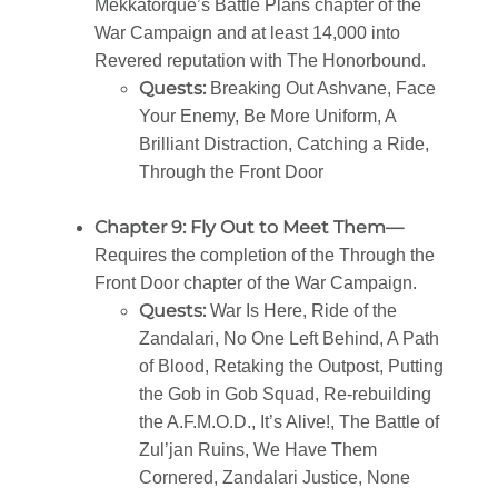
Mekkatorque’s Battle Plans chapter of the
War Campaign and at least 14,000 into
Revered reputation with The Honorbound.
Quests:
Breaking Out Ashvane, Face
Your Enemy, Be More Uniform, A
Brilliant Distraction, Catching a Ride,
Through the Front Door
Chapter 9: Fly Out to Meet Them—
Requires the completion of the Through the
Front Door chapter of the War Campaign.
Quests:
War Is Here, Ride of the
Zandalari, No One Left Behind, A Path
of Blood, Retaking the Outpost, Putting
the Gob in Gob Squad, Re-rebuilding
the A.F.M.O.D., It’s Alive!, The Battle of
Zul’jan Ruins, We Have Them
Cornered, Zandalari Justice, None