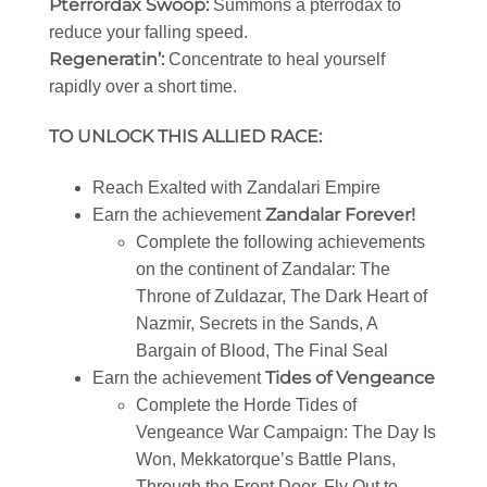
Pterrordax Swoop:
Summons a pterrodax to
reduce your falling speed.
Regeneratin’:
Concentrate to heal yourself
rapidly over a short time.
TO UNLOCK THIS ALLIED RACE:
Reach Exalted with Zandalari Empire
Zandalar Forever!
Earn the achievement
Complete the following achievements
on the continent of Zandalar: The
Throne of Zuldazar, The Dark Heart of
Nazmir, Secrets in the Sands, A
Bargain of Blood, The Final Seal
Tides of Vengeance
Earn the achievement
Complete the Horde Tides of
Vengeance War Campaign: The Day Is
Won, Mekkatorque’s Battle Plans,
Through the Front Door, Fly Out to