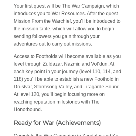
Your first quest will be The War Campaign, which
introduces you to War Resources. After the quest
Mission From the Warchief, you’ll be introduced to
the mission table, which will allow you to begin
sending followers you gain through your
adventures out to carry out missions.
Access to Footholds will become available as you
level through Zuldazar, Nazmir, and Vol’dun. At
each key point in your journey (level 110, 114, and
118) you’ll be able to establish a new Foothold in
Drustvar, Stormsong Valley, and Tiragarde Sound.
At level 120, you’ll begin focusing more on
reaching reputation milestones with The
Honorbound.
Ready for War (Achievements)
Complete the War Campaign in Zandalar and Kul