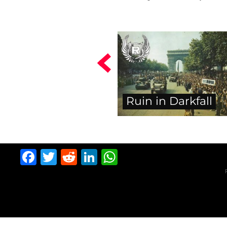
Ruin in Darkfall
Facebook
Twitter
Reddit
LinkedIn
WhatsApp