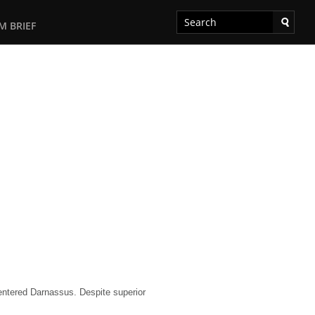
M BRIEF
entered Darnassus. Despite superior