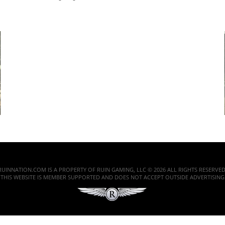
RUINNATION.COM IS A PROPERTY OF RUIN GAMING, LLC © 2026 ALL RIGHTS RESERVED
THIS WEBSITE IS MEMBER SUPPORTED AND DOES NOT ACCEPT OUTSIDE ADVERTISING