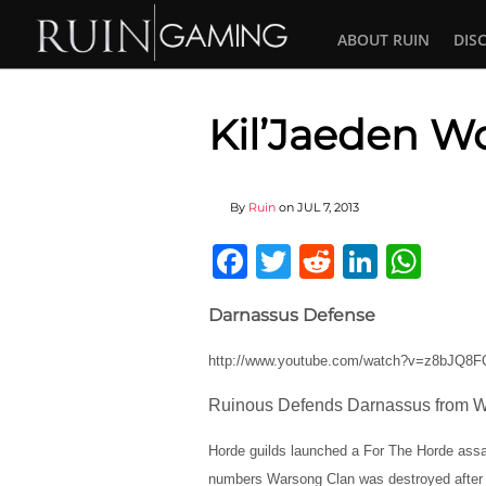
ABOUT RUIN
DIS
Kil’Jaeden W
By
Ruin
on
JUL 7, 2013
Facebook
Twitter
Reddit
Linked
Wha
Darnassus Defense
http://www.youtube.com/watch?v=z8bJQ8
Ruinous Defends Darnassus from W
Horde guilds launched a For The Horde assa
numbers Warsong Clan was destroyed after 