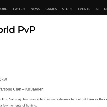
CORD
TWITCH
NEWS
GAMES
STORE
EVENTS
AI
D
orld PvP
In
tsApp
FQRy8
arsong Clan – Kil’Jaeden
ult on Saturday. Ruin was able to mount a defense to confront them as they 
a few moments of fighting.