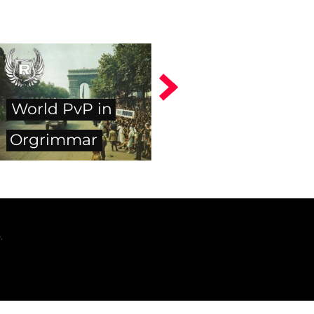
World PvP in
Orgrimmar
.