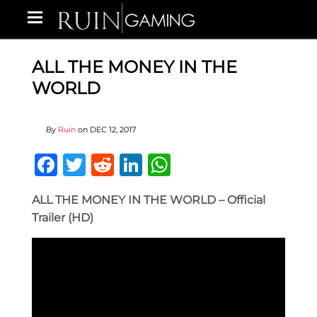
ALL THE MONEY IN THE
WORLD
By
Ruin
on
DEC 12, 2017
Facebook
Twitter
Reddit
LinkedIn
WhatsApp
ALL THE MONEY IN THE WORLD – Official
Trailer (HD)