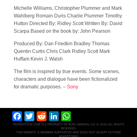
Michelle Williams, Christopher Plummer and Mark
Wahlberg Romain Duris Charlie Plummer Timothy
Hutton Directed By: Ridley Scott Written By: David
Scarpa Based on the book by: John Pearson
Produced By: Dan Friedkin Bradley Thomas
Quentin Curtis Chris Clark Ridley Scott Mark
Huffam Kevin J. Walsh
The film is inspired by true events. Some scenes,
characters and dialogue have been fictionalized
for dramatic purposes. –
Sony
Facebook
Twitter
Reddit
LinkedIn
WhatsApp
RUINNATION.COM IS A PROPERTY OF RUIN GAMING, LLC © 2026 ALL RIGHTS
RESERVED.
THIS WEBSITE IS MEMBER SUPPORTED AND DOES NOT ACCEPT OUTSIDE
ADVERTISING