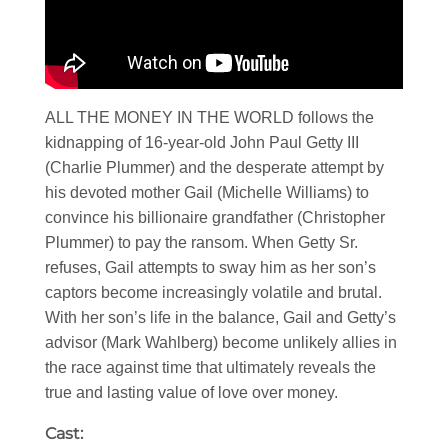
ALL THE MONEY IN THE WORLD follows the
kidnapping of 16-year-old John Paul Getty III
(Charlie Plummer) and the desperate attempt by
his devoted mother Gail (Michelle Williams) to
convince his billionaire grandfather (Christopher
Plummer) to pay the ransom. When Getty Sr.
refuses, Gail attempts to sway him as her son’s
captors become increasingly volatile and brutal.
With her son’s life in the balance, Gail and Getty’s
advisor (Mark Wahlberg) become unlikely allies in
the race against time that ultimately reveals the
true and lasting value of love over money.
Cast: