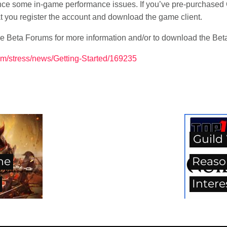
ence some in-game performance issues. If you’ve pre-purchased 
at you register the account and download the game client.
e Beta Forums for more information and/or to download the Beta 
um/stress/news/Getting-Started/169235
Guild 
he
Reaso
Intere