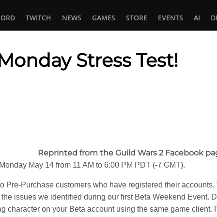
CORD
TWITCH
NEWS
GAMES
STORE
EVENTS
AI
D
Monday Stress Test!
In
tsApp
Reprinted from the Guild Wars 2 Facebook pa
on Monday May 14 from 11 AM to 6:00 PM PDT (-7 GMT).
y to Pre-Purchase customers who have registered their accounts.
the issues we identified during our first Beta Weekend Event. Du
ing character on your Beta account using the same game client. Pl