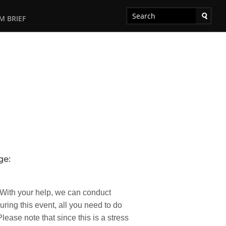
M BRIEF
ge:
 With your help, we can conduct
ring this event, all you need to do
ease note that since this is a stress