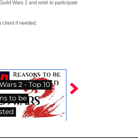
Guild Wars 2 and wish to participate
client if needed.
Wars 2 - Top 10
ns to be
sted