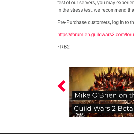
test of our servers, you may experi
in the stress test, we recommend th
Pre-Purchase customers, log in to th
https://forum-en.guildwars2.com/for
~RB2
Mike O’Brien on t
Guild Wars 2 Beta