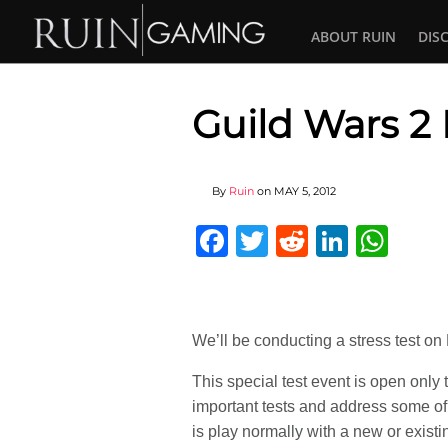
ABOUT RUIN
DIS
Guild Wars 2 
By
Ruin
on
MAY 5, 2012
Facebook
Twitter
Reddit
Linked
Wha
We’ll be conducting a stress test 
This special test event is open onl
important tests and address some of 
is play normally with a new or exist