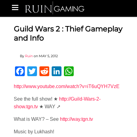
Guild Wars 2 : Thief Gameplay
and Info
By
Ruin
on
MAY 5, 2012
Facebook
Twitter
Reddit
LinkedIn
WhatsApp
http://www.youtube.com/watch?v=iT6uQYH7VzE
See the full show! ★
http://Guild-Wars-2-
show.tgn.tv
★ WAY ➚
What is WAY? – See
http://way.tgn.tv
Music by Lukhash!