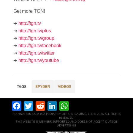
Get more TGN!
➜
http://tgn.tv
➜
http://tgn.tv/plus
➜
http://tgn.tv/group
➜
http://tgn.tv/facebook
➜
http://tgn.tv/twitter
➜
http://tgn.tv/youtube
SPYDER
VIDEOS
Facebook
Twitter
Reddit
LinkedIn
WhatsApp
RUINNATION.COM IS A PROPERTY OF RUIN GAMING, LLC © 2026 ALL RIGHTS
RESERVED.
THIS WEBSITE IS MEMBER SUPPORTED AND DOES NOT ACCEPT OUTSIDE
ADVERTISING