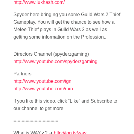
http://www.lukhash.com/
Spyder here bringing you some Guild Wars 2 Thief
Gameplay. You will get the chance to see how a
Melee Thief plays in Guild Wars 2 as well as
getting some information on the Profession..
Directors Channel (spyderzgaming)
http://www.youtube.com/spyderzgaming
Partners
http://www.youtube.com/tgn
http://www.youtube.com/ruin
If you like this video, click “Like” and Subscribe to
our channel to get more!
=-=-=-=-=-=-=-=-=-=-=
What is WAY➚? ➜
http://tgn.tv/way