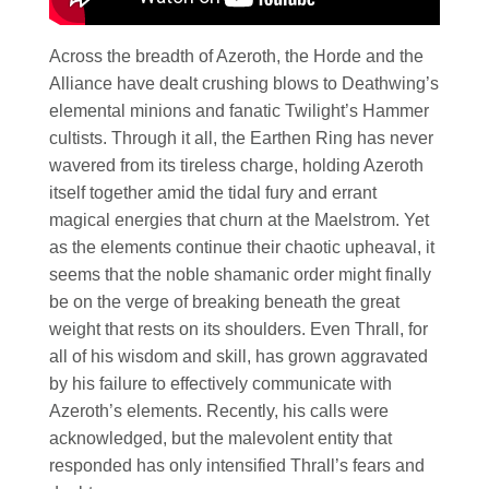
Across the breadth of Azeroth, the Horde and the
Alliance have dealt crushing blows to Deathwing’s
elemental minions and fanatic Twilight’s Hammer
cultists. Through it all, the Earthen Ring has never
wavered from its tireless charge, holding Azeroth
itself together amid the tidal fury and errant
magical energies that churn at the Maelstrom. Yet
as the elements continue their chaotic upheaval, it
seems that the noble shamanic order might finally
be on the verge of breaking beneath the great
weight that rests on its shoulders. Even Thrall, for
all of his wisdom and skill, has grown aggravated
by his failure to effectively communicate with
Azeroth’s elements. Recently, his calls were
acknowledged, but the malevolent entity that
responded has only intensified Thrall’s fears and