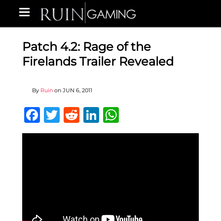
Patch 4.2: Rage of the
Firelands Trailer Revealed
By
Ruin
on
JUN 6, 2011
Facebook
Twitter
Reddit
LinkedIn
WhatsApp