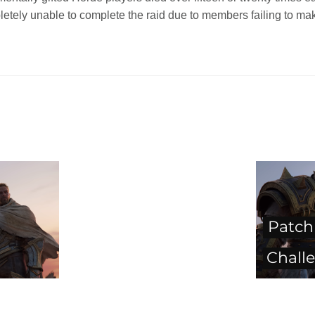
etely unable to complete the raid due to members failing to mak
Patch 
Chall