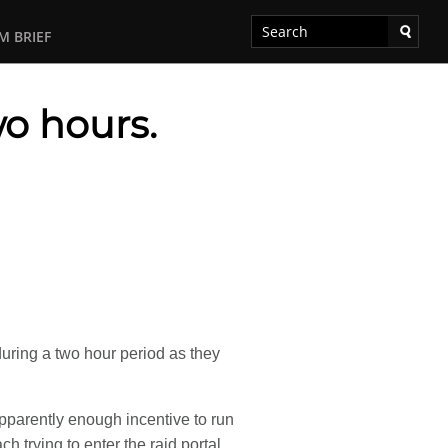
M BRIEF
wo hours.
uring a two hour period as they
apparently enough incentive to run
h trying to enter the raid portal.