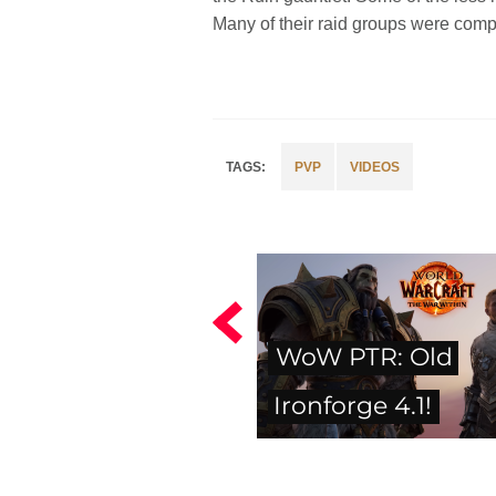
Many of their raid groups were compl
PVP
VIDEOS
WoW PTR: Old
Ironforge 4.1!