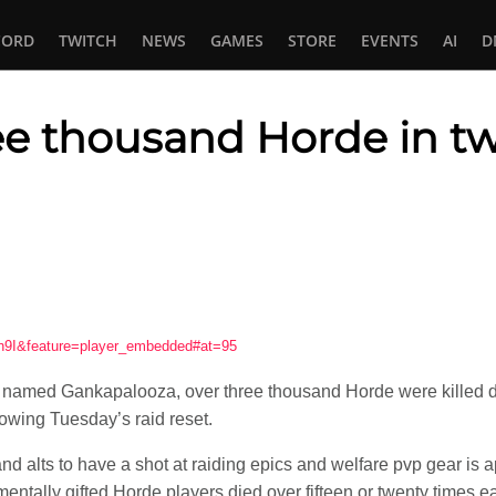
CORD
TWITCH
NEWS
GAMES
STORE
EVENTS
AI
D
ree thousand Horde in t
In
tsApp
n9I&feature=player_embedded#at=95
y named Gankapalooza, over three thousand Horde were killed d
lowing Tuesday’s raid reset.
d alts to have a shot at raiding epics and welfare pvp gear is 
entally gifted Horde players died over fifteen or twenty times eac