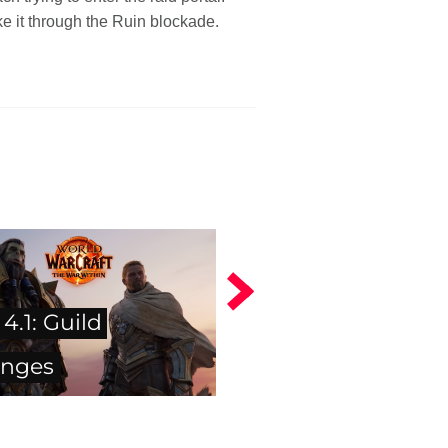
e it through the Ruin blockade.
4.1: Guild
enges