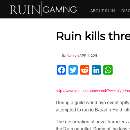
ABOUT RUIN
DIS
Ruin kills th
By
Ruin
on
APR 4, 2011
Facebook
Twitter
Reddit
Linked
Wha
http://www.youtube.com/watch?v=6b7y9rFe
During a guild world pvp event aptl
attempted to run to Baradin Hold fol
The desperation of new characters an
the Ruin gauntlet. Some of the less m