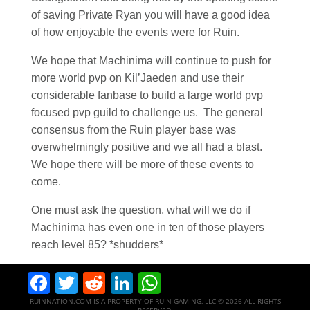
of saving Private Ryan you will have a good idea
of how enjoyable the events were for Ruin.
We hope that Machinima will continue to push for
more world pvp on Kil’Jaeden and use their
considerable fanbase to build a large world pvp
focused pvp guild to challenge us. The general
consensus from the Ruin player base was
overwhelmingly positive and we all had a blast.
We hope there will be more of these events to
come.
One must ask the question, what will we do if
Machinima has even one in ten of those players
reach level 85? *shudders*
Facebook
Twitter
Reddit
LinkedIn
WhatsApp
RUINNATION.COM IS A PROPERTY OF RUIN GAMING, LLC © 2026 ALL RIGHTS