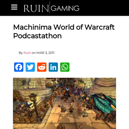
Machinima World of Warcraft
Podcastathon
By
Ruin
on
MAR 3, 2011
Facebook
Twitter
Reddit
LinkedIn
WhatsApp