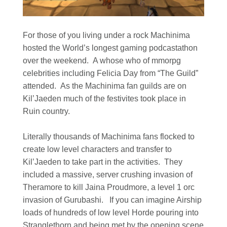
For those of you living under a rock Machinima
hosted the World’s longest gaming podcastathon
over the weekend. A whose who of mmorpg
celebrities including Felicia Day from “The Guild”
attended. As the Machinima fan guilds are on
Kil’Jaeden much of the festivites took place in
Ruin country.
Literally thousands of Machinima fans flocked to
create low level characters and transfer to
Kil’Jaeden to take part in the activities. They
included a massive, server crushing invasion of
Theramore to kill Jaina Proudmore, a level 1 orc
invasion of Gurubashi. If you can imagine Airship
loads of hundreds of low level Horde pouring into
Stranglethorn and being met by the opening scene