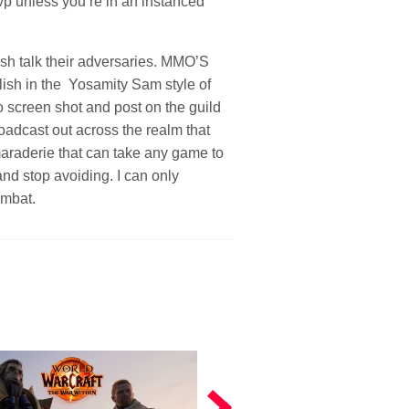
vp unless you’re in an instanced
sh talk their adversaries. MMO’S
elish in the Yosamity Sam style of
o screen shot and post on the guild
oadcast out across the realm that
maraderie that can take any game to
and stop avoiding. I can only
ombat.