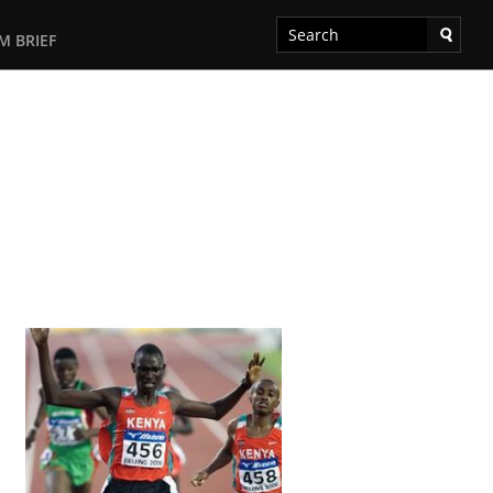
M BRIEF