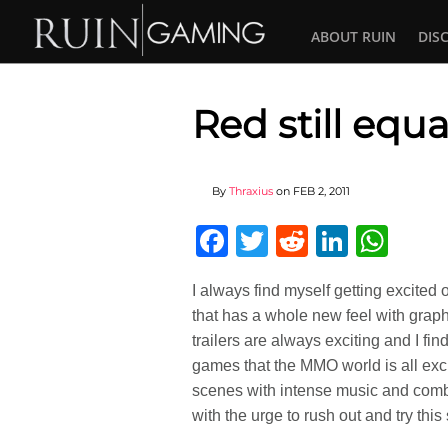
ABOUT RUIN
DIS
Red still equ
By
Thraxius
on
FEB 2, 2011
Facebook
Twitter
Reddit
Linked
Wha
I always find myself getting excited
that has a whole new feel with graph
trailers are always exciting and I fi
games that the MMO world is all excit
scenes with intense music and comba
with the urge to rush out and try this s