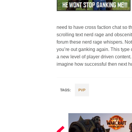
need to have cross faction chat so t
scrolling text nerd rage and obsceni
forum these nerd rage whispers. Not
you’re out ganking again. This type 
a new level of player driven content
imagine how successful then next h
PVP