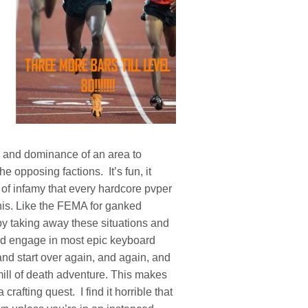
ol and dominance of an area to
he opposing factions. It’s fun, it
 of infamy that every hardcore pvper
his. Like the FEMA for ganked
y taking away these situations and
and engage in most epic keyboard
and start over again, and again, and
dmill of death adventure. This makes
crafting quest. I find it horrible that