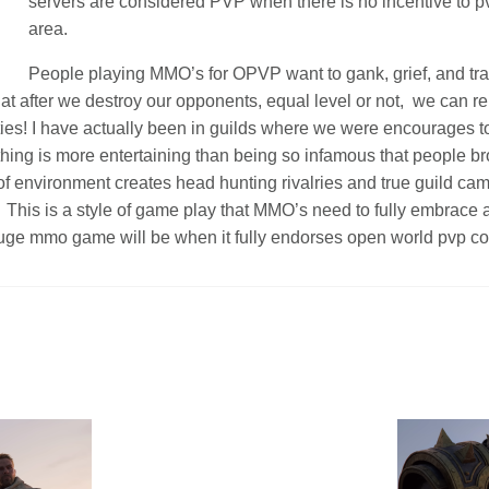
servers are considered PVP when there is no incentive to p
area.
People playing MMO’s for OPVP want to gank, grief, and tra
hat after we destroy our opponents, equal level or not, we can r
ties! I have actually been in guilds where we were encourages t
hing is more entertaining than being so infamous that people br
of environment creates head hunting rivalries and true guild ca
. This is a style of game play that MMO’s need to fully embrace 
uge mmo game will be when it fully endorses open world pvp c