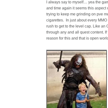
I always say to myself… yea the gam
and time again it seems this aspect
trying to keep me grinding on pve mob
cigarettes. In just about every MMO 
rush to get to the level cap. Like an 
through any and all quest content. I
reason for this and that is open wor