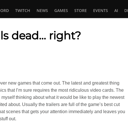
CORD
TWITCH
NEWS
GAMES
STORE
EVENTS
AI
D
als dead… right?
In
tsApp
 over new games that come out. The latest and greatest thing
ics that I’m sure requires the most ridiculous video cards. The
nd myself thinking about what it would be like to play the newest
ed about. Usually the trailers are full of the game’s best cut
t scenes that gets your attention immediately and leaves you
tuff out.