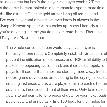
e looks great but how’s the player vs. player combat? Time
 of the game is least looked at and companies spend more time
s like a frantic Chinese gold farmer living off red bull and
I’ve ever player and anyone I’ve ever know is always in the
Olympic Kenyan sprinter with a rocket up its ass I franticly rush
f you’re anything like me you don’t even read them. There is a
ld Player vs. Player combat.
The whole concept of open world player vs. player is
honestly for one reason. Completely establish virtual contr
prevent the utilization of resources, and NCP availability to t
makes the opposing faction mad, and it creates a reputation
plays for. It seems that mmos are steering more away from t
noobs, game developers are catering to the crying masses b
creating Instanced areas were players rush to each other 
spamming, three second fight of their lives. Only to release 
again, to get points for one piece of gear for your next trea
pvp casual and grindy as killing 100 hogs for their hides for a 