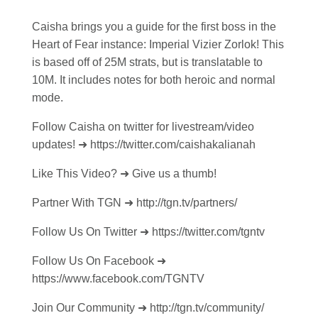
Caisha brings you a guide for the first boss in the
Heart of Fear instance: Imperial Vizier Zorlok! This
is based off of 25M strats, but is translatable to
10M. It includes notes for both heroic and normal
mode.
Follow Caisha on twitter for livestream/video
updates! ➜ https://twitter.com/caishakalianah
Like This Video? ➜ Give us a thumb!
Partner With TGN ➜ http://tgn.tv/partners/
Follow Us On Twitter ➜ https://twitter.com/tgntv
Follow Us On Facebook ➜
https://www.facebook.com/TGNTV
Join Our Community ➜ http://tgn.tv/community/