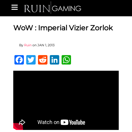
WoW : Imperial Vizier Zorlok
By
Ruin
on
JAN 1, 2013
Facebook
Twitter
Reddit
LinkedIn
WhatsApp