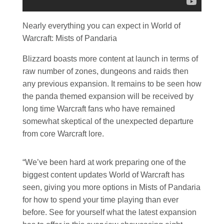
Nearly everything you can expect in World of
Warcraft: Mists of Pandaria
Blizzard boasts more content at launch in terms of
raw number of zones, dungeons and raids then
any previous expansion. It remains to be seen how
the panda themed expansion will be received by
long time Warcraft fans who have remained
somewhat skeptical of the unexpected departure
from core Warcraft lore.
“We’ve been hard at work preparing one of the
biggest content updates World of Warcraft has
seen, giving you more options in Mists of Pandaria
for how to spend your time playing than ever
before. See for yourself what the latest expansion