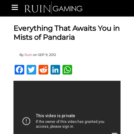
Everything That Awaits You in
Mists of Pandaria
By
Ruin
on
SEP 9, 2012
Facebook
Twitter
Reddit
LinkedIn
WhatsApp