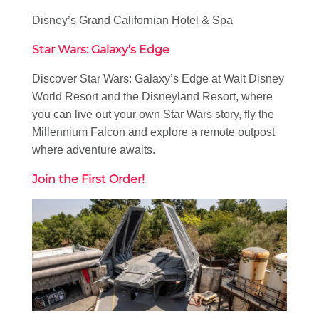
Disney’s Grand Californian Hotel & Spa
Star Wars: Galaxy’s Edge
Discover Star Wars: Galaxy’s Edge at Walt Disney
World Resort and the Disneyland Resort, where
you can live out your own Star Wars story, fly the
Millennium Falcon and explore a remote outpost
where adventure awaits.
Join the First Order!