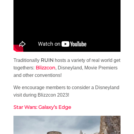
RUIN
Traditionally
hosts a variety of real world get
Blizzcon
togethers:
, Disneyland, Movie Premiers
and other conventions!
We encourage members to consider a Disneyland
visit during Blizzcon 2023!
Star Wars: Galaxy’s Edge