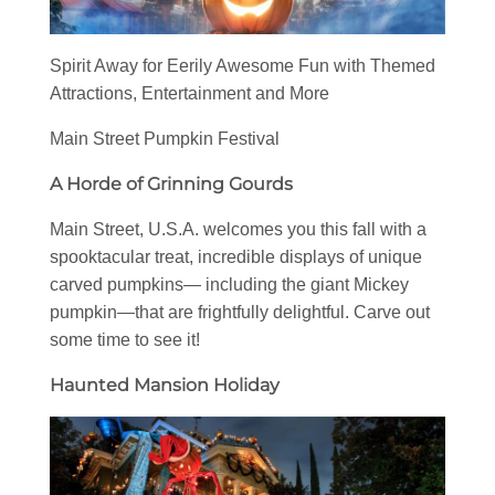
Spirit Away for Eerily Awesome Fun with Themed
Attractions, Entertainment and More
Main Street Pumpkin Festival
A Horde of Grinning Gourds
Main Street, U.S.A. welcomes you this fall with a
spooktacular treat, incredible displays of unique
carved pumpkins— including the giant Mickey
pumpkin—that are frightfully delightful. Carve out
some time to see it!
Haunted Mansion Holiday