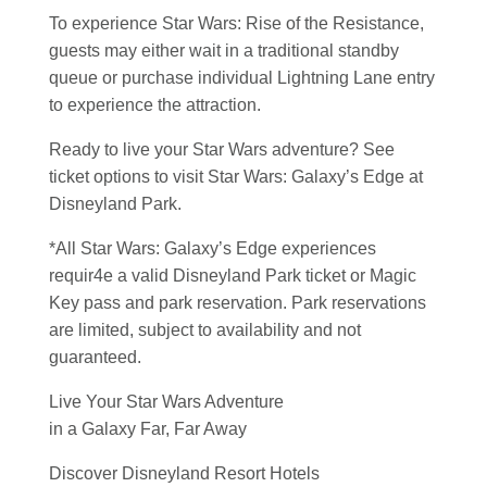
To experience Star Wars: Rise of the Resistance,
guests may either wait in a traditional standby
queue or purchase individual Lightning Lane entry
to experience the attraction.
Ready to live your Star Wars adventure? See
ticket options to visit Star Wars: Galaxy’s Edge at
Disneyland Park.
*All Star Wars: Galaxy’s Edge experiences
requir4e a valid Disneyland Park ticket or Magic
Key pass and park reservation. Park reservations
are limited, subject to availability and not
guaranteed.
Live Your Star Wars Adventure
in a Galaxy Far, Far Away
Discover Disneyland Resort Hotels