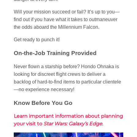
Will your mission succeed or fail? It’s up to you—
find out if you have what it takes to outmaneuver
the odds aboard the Millennium Falcon.
Get ready to punch it!
On-the-Job Training Provided
Never flown a starship before? Hondo Ohnaka is
looking for discreet flight crews to deliver a
backlog of hard-to-find items to particular clientele
—no experience necessary!
Know Before You Go
Learn important information about planning
your visit to
Star Wars: Galaxy’s Edge
.