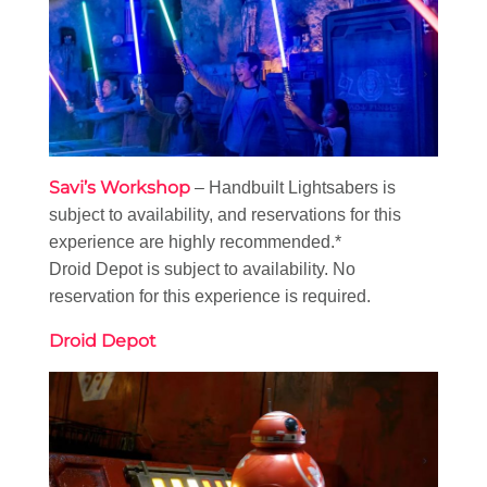
Savi’s Workshop
– Handbuilt Lightsabers is
subject to availability, and reservations for this
experience are highly recommended.*
Droid Depot is subject to availability. No
reservation for this experience is required.
Droid Depot