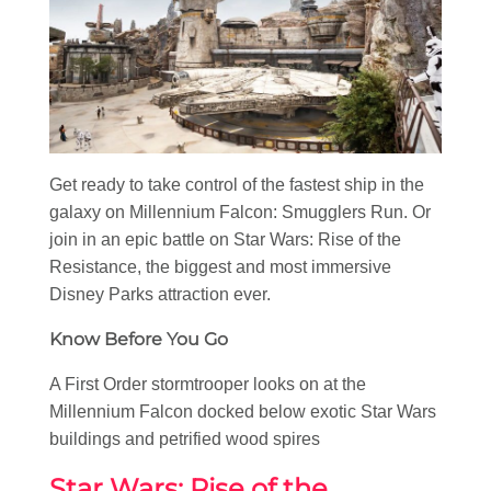
Get ready to take control of the fastest ship in the
galaxy on Millennium Falcon: Smugglers Run. Or
join in an epic battle on Star Wars: Rise of the
Resistance, the biggest and most immersive
Disney Parks attraction ever.
Know Before You Go
A First Order stormtrooper looks on at the
Millennium Falcon docked below exotic Star Wars
buildings and petrified wood spires
Star Wars: Rise of the