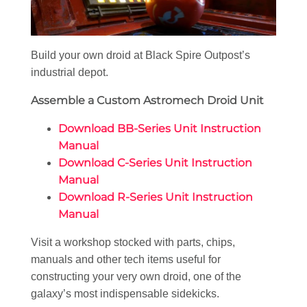
Build your own droid at Black Spire Outpost’s
industrial depot.
Assemble a Custom Astromech Droid Unit
Download BB-Series Unit Instruction
Manual
Download C-Series Unit Instruction
Manual
Download R-Series Unit Instruction
Manual
Visit a workshop stocked with parts, chips,
manuals and other tech items useful for
constructing your very own droid, one of the
galaxy’s most indispensable sidekicks.