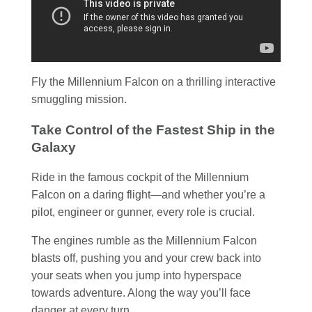
Fly the Millennium Falcon on a thrilling interactive
smuggling mission.
Take Control of the Fastest Ship in the
Galaxy
Ride in the famous cockpit of the Millennium
Falcon on a daring flight—and whether you’re a
pilot, engineer or gunner, every role is crucial.
The engines rumble as the Millennium Falcon
blasts off, pushing you and your crew back into
your seats when you jump into hyperspace
towards adventure. Along the way you’ll face
danger at every turn.