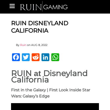
RUIN DISNEYLAND
CALIFORNIA
By
Ruin
on
AUG 8, 2022
Facebook
Twitter
Reddit
LinkedIn
WhatsApp
RUIN
Disneyland
at
California
First in the Galaxy | First Look Inside Star
Wars: Galaxy’s Edge