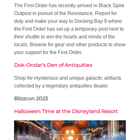
The First Order has recently arrived in Black Spire
Outpost in pursuit of the Resistance. Report for
duty and make your way to Docking Bay 9 where
the First Order has set up a temporary post next to
their shuttle to win the hearts and minds of the
locals. Browse for gear and other products to show
your support for the First Order.
Dok-Ondar’s Den of Antiquities
Shop for mysterious and unique galactic artifacts
collected by a legendary antiquities dealer.
Blizzcon 2023
Halloween Time at the Disneyland Resort