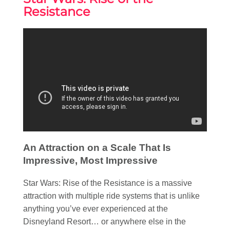
Resistance
An Attraction on a Scale That Is
Impressive, Most Impressive
Star Wars: Rise of the Resistance is a massive
attraction with multiple ride systems that is unlike
anything you’ve ever experienced at the
Disneyland Resort… or anywhere else in the