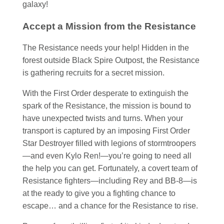
galaxy!
Accept a Mission from the Resistance
The Resistance needs your help! Hidden in the
forest outside Black Spire Outpost, the Resistance
is gathering recruits for a secret mission.
With the First Order desperate to extinguish the
spark of the Resistance, the mission is bound to
have unexpected twists and turns. When your
transport is captured by an imposing First Order
Star Destroyer filled with legions of stormtroopers
—and even Kylo Ren!—you’re going to need all
the help you can get. Fortunately, a covert team of
Resistance fighters—including Rey and BB-8—is
at the ready to give you a fighting chance to
escape… and a chance for the Resistance to rise.