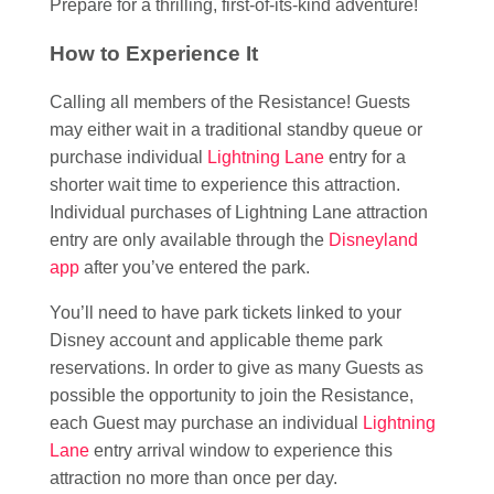
Prepare for a thrilling, first-of-its-kind adventure!
How to Experience It
Calling all members of the Resistance! Guests
may either wait in a traditional standby queue or
purchase individual
Lightning Lane
entry for a
shorter wait time to experience this attraction.
Individual purchases of Lightning Lane attraction
entry are only available through the
Disneyland
app
after you’ve entered the park.
You’ll need to have park tickets linked to your
Disney account and applicable theme park
reservations. In order to give as many Guests as
possible the opportunity to join the Resistance,
each Guest may purchase an individual
Lightning
Lane
entry arrival window to experience this
attraction no more than once per day.