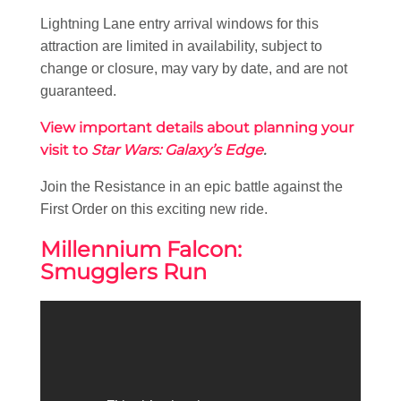
Lightning Lane entry arrival windows for this
attraction are limited in availability, subject to
change or closure, may vary by date, and are not
guaranteed.
View important details about planning your
visit to
Star Wars: Galaxy’s Edge
.
Join the Resistance in an epic battle against the
First Order on this exciting new ride.
Millennium Falcon:
Smugglers Run