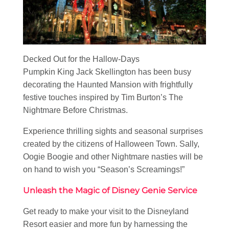
Decked Out for the Hallow-Days
Pumpkin King Jack Skellington has been busy
decorating the Haunted Mansion with frightfully
festive touches inspired by Tim Burton’s The
Nightmare Before Christmas.
Experience thrilling sights and seasonal surprises
created by the citizens of Halloween Town. Sally,
Oogie Boogie and other Nightmare nasties will be
on hand to wish you “Season’s Screamings!”
Unleash the Magic of Disney Genie Service
Get ready to make your visit to the Disneyland
Resort easier and more fun by harnessing the