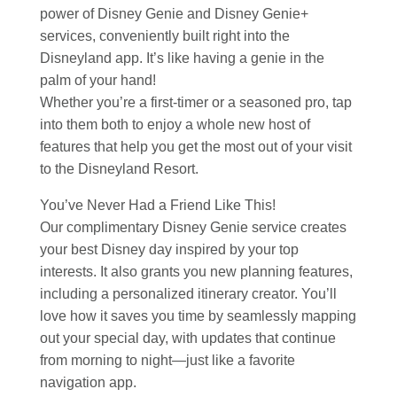
power of Disney Genie and Disney Genie+
services, conveniently built right into the
Disneyland app. It’s like having a genie in the
palm of your hand!
Whether you’re a first-timer or a seasoned pro, tap
into them both to enjoy a whole new host of
features that help you get the most out of your visit
to the Disneyland Resort.
You’ve Never Had a Friend Like This!
Our complimentary Disney Genie service creates
your best Disney day inspired by your top
interests. It also grants you new planning features,
including a personalized itinerary creator. You’ll
love how it saves you time by seamlessly mapping
out your special day, with updates that continue
from morning to night—just like a favorite
navigation app.