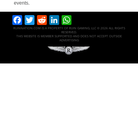
events.
Facebook
Twitter
Reddit
LinkedIn
WhatsApp
RUINNATION.COM IS A PROPERTY OF RUIN GAMING, LLC © 2026 ALL RIGHTS
RESERVED.
THIS WEBSITE IS MEMBER SUPPORTED AND DOES NOT ACCEPT OUTSIDE
ADVERTISING