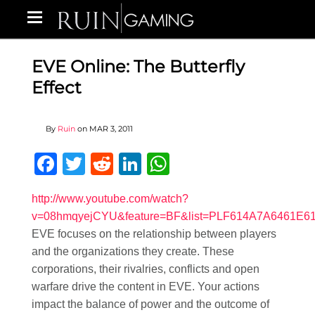
EVE Online: The Butterfly
Effect
By
Ruin
on
MAR 3, 2011
Facebook
Twitter
Reddit
LinkedIn
WhatsApp
http://www.youtube.com/watch?
v=08hmqyejCYU&feature=BF&list=PLF614A7A6461E6
EVE focuses on the relationship between players
and the organizations they create. These
corporations, their rivalries, conflicts and open
warfare drive the content in EVE. Your actions
impact the balance of power and the outcome of