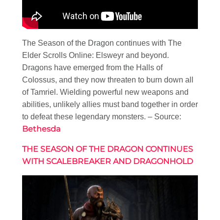
The Season of the Dragon continues with The
Elder Scrolls Online: Elsweyr and beyond.
Dragons have emerged from the Halls of
Colossus, and they now threaten to burn down all
of Tamriel. Wielding powerful new weapons and
abilities, unlikely allies must band together in order
to defeat these legendary monsters. – Source:
Bethesda
THE SEASON OF THE DRAGON CONTINUES
WITH SCALEBREAKER AND DRAGONHOLD