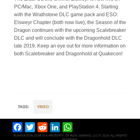
PC/Mac, Xbox One, and PlayStation 4. Starting
with the Wrathstone DLC game pack and ESO:
Elsweyr Chapter (both now live), the Season of the
Dragon continues with the upcoming Scalebreaker
DLC and will conclude with the Dragonhold DLC
late 2019. Keep an eye out for more information on
both Scalebreaker and Dragonhold at Quakecon!
VIDEO
Facebook
Twitter
Reddit
LinkedIn
WhatsApp
RUINNATION.COM IS A PROPERTY OF RUIN GAMING, LLC © 2026 ALL RIGHTS
RESERVED.