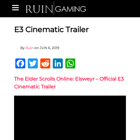
E3 Cinematic Trailer
By
Ruin
on
JUN 6, 2019
Facebook
Twitter
Reddit
LinkedIn
WhatsApp
The Elder Scrolls Online: Elsweyr – Official E3
Cinematic Trailer