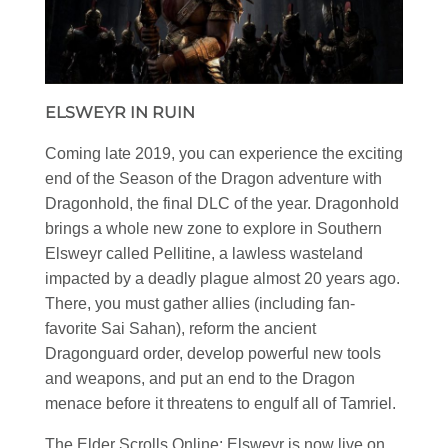
ELSWEYR IN RUIN
Coming late 2019, you can experience the exciting
end of the Season of the Dragon adventure with
Dragonhold, the final DLC of the year. Dragonhold
brings a whole new zone to explore in Southern
Elsweyr called Pellitine, a lawless wasteland
impacted by a deadly plague almost 20 years ago.
There, you must gather allies (including fan-
favorite Sai Sahan), reform the ancient
Dragonguard order, develop powerful new tools
and weapons, and put an end to the Dragon
menace before it threatens to engulf all of Tamriel.
The Elder Scrolls Online: Elsweyr is now live on