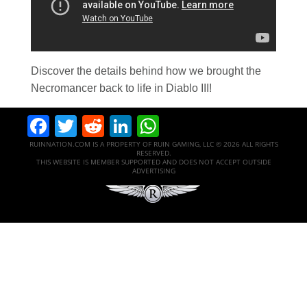
Discover the details behind how we brought the
Necromancer back to life in Diablo III!
Facebook
Twitter
Reddit
LinkedIn
WhatsApp
RUINNATION.COM IS A PROPERTY OF RUIN GAMING, LLC © 2026 ALL RIGHTS
RESERVED.
THIS WEBSITE IS MEMBER SUPPORTED AND DOES NOT ACCEPT OUTSIDE
ADVERTISING