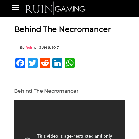
Behind The Necromancer
By
Ruin
on
JUN 6, 2017
Facebook
Twitter
Reddit
LinkedIn
WhatsApp
Behind The Necromancer