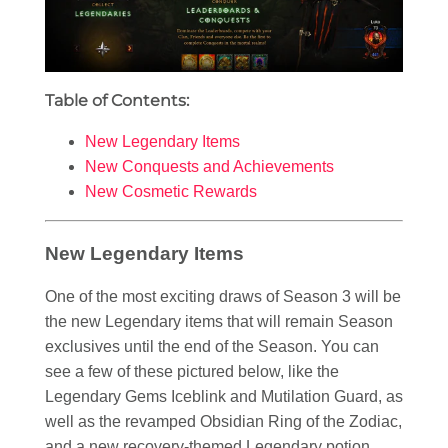
Table of Contents:
New Legendary Items
New Conquests and Achievements
New Cosmetic Rewards
New Legendary Items
One of the most exciting draws of Season 3 will be
the new Legendary items that will remain Season
exclusives until the end of the Season. You can
see a few of these pictured below, like the
Legendary Gems Iceblink and Mutilation Guard, as
well as the revamped Obsidian Ring of the Zodiac,
and a new recovery-themed Legendary potion