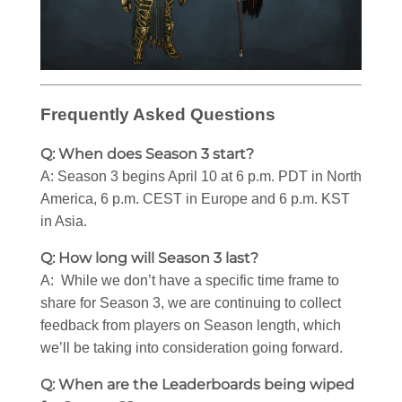
Frequently Asked Questions
Q: When does Season 3 start?
A: Season 3 begins April 10 at 6 p.m. PDT in North
America, 6 p.m. CEST in Europe and 6 p.m. KST
in Asia.
Q: How long will Season 3 last?
A: While we don’t have a specific time frame to
share for Season 3, we are continuing to collect
feedback from players on Season length, which
we’ll be taking into consideration going forward.
Q: When are the Leaderboards being wiped