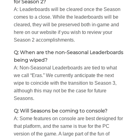
for Season 2?
A: Leaderboards will be cleared once the Season
comes to a close. While the leaderboards will be
cleared, they will be preserved both in-game and
here on our website if you wish to review your
Season 2 accomplishments.
Q: When are the non-Seasonal Leaderboards
being wiped?
A: Non-Seasonal Leaderboards are tied to what
we call “Eras.” We currently anticipate the next
wipe to coincide with the transition to Season 3,
although this may not be the case for future
Seasons.
Q: Will Seasons be coming to console?
A: Some features on console are best designed for
that platform, and the same is true for the PC
version of the game. A large part of the fun of