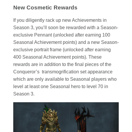
New Cosmetic Rewards
If you diligently rack up new Achievements in
Season 3, you’ll soon be rewarded with a Season-
exclusive Pennant (unlocked after earning 100
Seasonal Achievement points) and a new Season-
exclusive portrait frame (unlocked after earning
400 Seasonal Achievement points). These
rewards are in addition to the final pieces of the
Conqueror’s transmogrification set appearance
which are only available to Seasonal players who
level at least one Seasonal hero to level 70 in
Season 3.