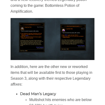
coming to the game: Bottomless Potion of
Amplification.
In addition, here are the other new or reworked
items that will be available first to those playing in
Season 3, along with their respective Legendary
affixes:
Dead Man’s Legacy
Multishot hits enemies who are below