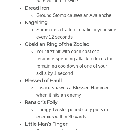
50-60% health twice
Dread Iron
Ground Stomp causes an Avalanche
Nagelring
Summons a Fallen Lunatic to your side
every 12 seconds
Obsidian Ring of the Zodiac
Your first hit with each cast of a
resource-spending attack reduces the
remaining cooldown of one of your
skills by 1 second
Blessed of Haull
Justice spawns a Blessed Hammer
when it hits an enemy
Ranslor’s Folly
Energy Twister periodically pulls in
enemies within 30 yards
Little Man’s Finger