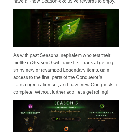
have all-new Season-exclusive rewards to enjoy.
As with past Seasons, nephalem who test their
mettle in Season 3 will have first crack at getting
shiny new or revamped Legendary items, gain
access to the final parts of the Conqueror’s
transmogrification set, and have new Conquests to
complete. Without further ado, let’s get rolling!