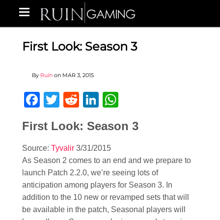
First Look: Season 3
By
Ruin
on
MAR 3, 2015
Facebook
Twitter
Reddit
LinkedIn
WhatsApp
First Look: Season 3
Source:
Tyvalir
3/31/2015
As Season 2 comes to an end and we prepare to
launch Patch 2.2.0, we’re seeing lots of
anticipation among players for Season 3. In
addition to the 10 new or revamped sets that will
be available in the patch, Seasonal players will