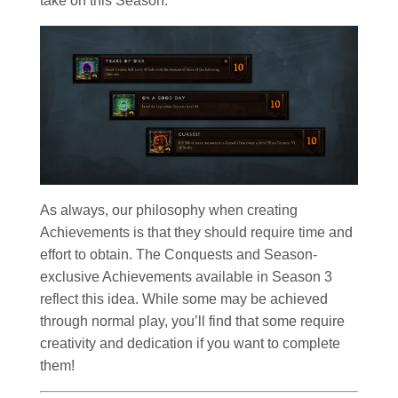
take on this Season.
As always, our philosophy when creating
Achievements is that they should require time and
effort to obtain. The Conquests and Season-
exclusive Achievements available in Season 3
reflect this idea. While some may be achieved
through normal play, you’ll find that some require
creativity and dedication if you want to complete
them!