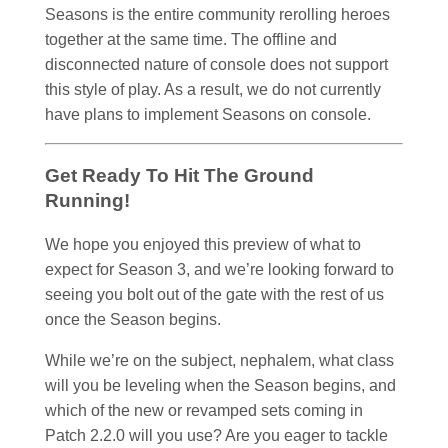
Seasons is the entire community rerolling heroes
together at the same time. The offline and
disconnected nature of console does not support
this style of play. As a result, we do not currently
have plans to implement Seasons on console.
Get Ready To Hit The Ground
Running!
We hope you enjoyed this preview of what to
expect for Season 3, and we’re looking forward to
seeing you bolt out of the gate with the rest of us
once the Season begins.
While we’re on the subject, nephalem, what class
will you be leveling when the Season begins, and
which of the new or revamped sets coming in
Patch 2.2.0 will you use? Are you eager to tackle