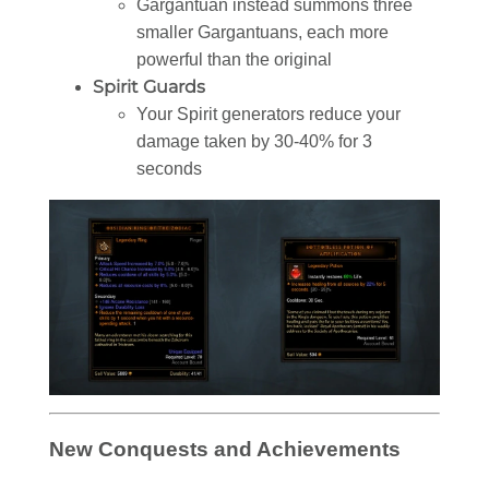
Gargantuan instead summons three
smaller Gargantuans, each more
powerful than the original
Spirit Guards
Your Spirit generators reduce your
damage taken by 30-40% for 3
seconds
New Conquests and Achievements