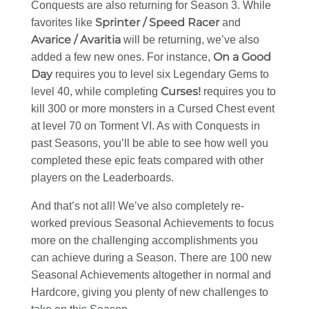
Conquests are also returning for Season 3. While
Sprinter / Speed Racer
favorites like
and
Avarice / Avaritia
will be returning, we’ve also
On a Good
added a few new ones. For instance,
Day
requires you to level six Legendary Gems to
Curses!
level 40, while completing
requires you to
kill 300 or more monsters in a Cursed Chest event
at level 70 on Torment VI. As with Conquests in
past Seasons, you’ll be able to see how well you
completed these epic feats compared with other
players on the Leaderboards.
And that’s not all! We’ve also completely re-
worked previous Seasonal Achievements to focus
more on the challenging accomplishments you
can achieve during a Season. There are 100 new
Seasonal Achievements altogether in normal and
Hardcore, giving you plenty of new challenges to