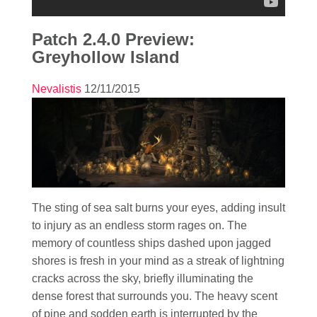
Patch 2.4.0 Preview:
Greyhollow Island
Nevalistis
12/11/2015
The sting of sea salt burns your eyes, adding insult
to injury as an endless storm rages on. The
memory of countless ships dashed upon jagged
shores is fresh in your mind as a streak of lightning
cracks across the sky, briefly illuminating the
dense forest that surrounds you. The heavy scent
of pine and sodden earth is interrupted by the