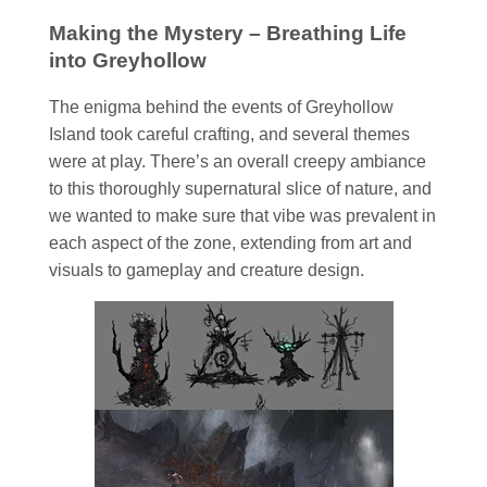
Making the Mystery – Breathing Life
into Greyhollow
The enigma behind the events of Greyhollow
Island took careful crafting, and several themes
were at play. There’s an overall creepy ambiance
to this thoroughly supernatural slice of nature, and
we wanted to make sure that vibe was prevalent in
each aspect of the zone, extending from art and
visuals to gameplay and creature design.