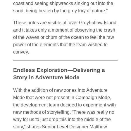
coast and seeing shipwrecks sinking out into the
sand, being beaten by the grey fury of nature.”
These notes are visible all over Greyhollow Island,
and it takes only a moment of observing the crash
of the waves or churn of the ocean to feel the raw
power of the elements that the team wished to
convey.
Endless Exploration—Delivering a
Story in Adventure Mode
With the addition of new zones into Adventure
Mode that were not present in Campaign Mode,
the development team decided to experiment with
new methods of storytelling. “There was really no
way for us to just drop this into the middle of the
story,” shares Senior Level Designer Matthew