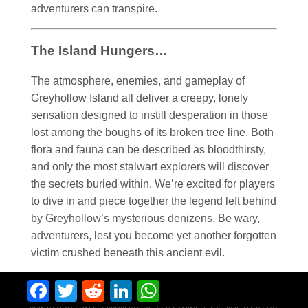
adventurers can transpire.
The Island Hungers…
The atmosphere, enemies, and gameplay of
Greyhollow Island all deliver a creepy, lonely
sensation designed to instill desperation in those
lost among the boughs of its broken tree line. Both
flora and fauna can be described as bloodthirsty,
and only the most stalwart explorers will discover
the secrets buried within. We’re excited for players
to dive in and piece together the legend left behind
by Greyhollow’s mysterious denizens. Be wary,
adventurers, lest you become yet another forgotten
victim crushed beneath this ancient evil.
Facebook
Twitter
Reddit
LinkedIn
WhatsApp