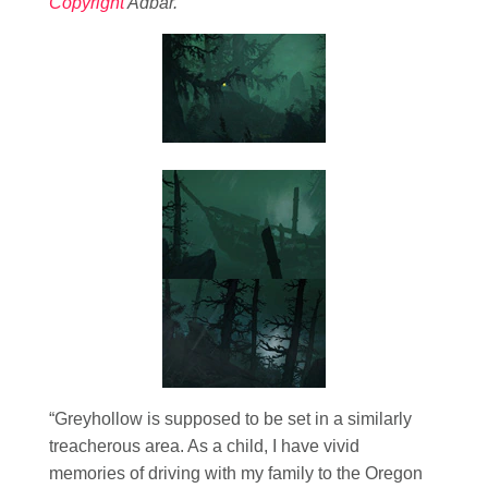
Copyright
Adbar.
“Greyhollow is supposed to be set in a similarly
treacherous area. As a child, I have vivid
memories of driving with my family to the Oregon