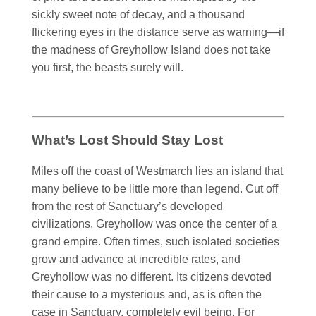
sickly sweet note of decay, and a thousand
flickering eyes in the distance serve as warning—if
the madness of Greyhollow Island does not take
you first, the beasts surely will.
What’s Lost Should Stay Lost
Miles off the coast of Westmarch lies an island that
many believe to be little more than legend. Cut off
from the rest of Sanctuary’s developed
civilizations, Greyhollow was once the center of a
grand empire. Often times, such isolated societies
grow and advance at incredible rates, and
Greyhollow was no different. Its citizens devoted
their cause to a mysterious and, as is often the
case in Sanctuary, completely evil being. For