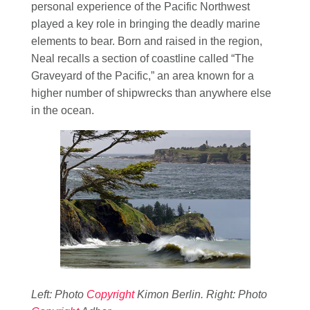
personal experience of the Pacific Northwest
played a key role in bringing the deadly marine
elements to bear. Born and raised in the region,
Neal recalls a section of coastline called “The
Graveyard of the Pacific,” an area known for a
higher number of shipwrecks than anywhere else
in the ocean.
Left: Photo
Copyright
Kimon Berlin. Right: Photo