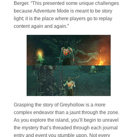
Berger. “This presented some unique challenges
because Adventure Mode is meant to be story
light; it is the place where players go to replay
content again and again.”
Grasping the story of Greyhollow is a more
complex endeavor than a jaunt through the zone.
As you explore the island, you’ll begin to unravel
the mystery that’s threaded through each journal
entry and event you stumble upon. Not every