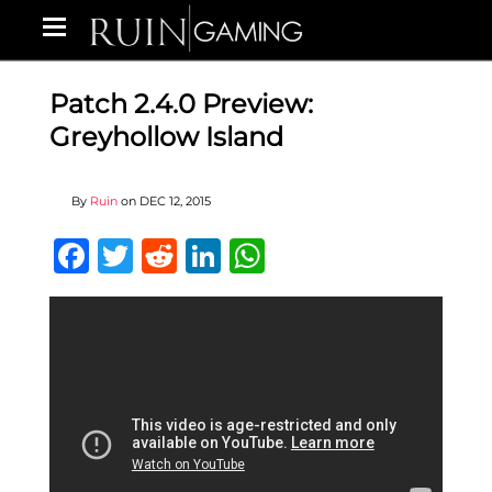
Patch 2.4.0 Preview:
Greyhollow Island
By
Ruin
on
DEC 12, 2015
Facebook
Twitter
Reddit
LinkedIn
WhatsApp