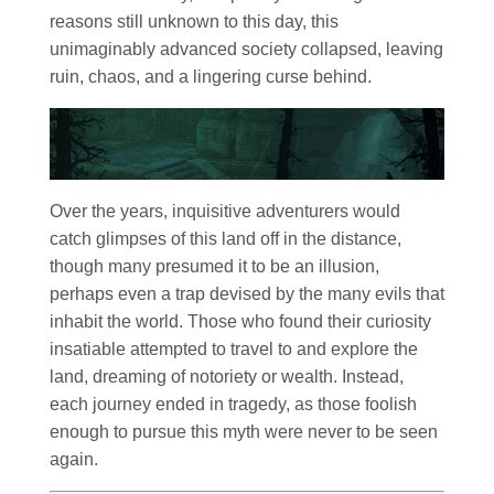
reasons still unknown to this day, this
unimaginably advanced society collapsed, leaving
ruin, chaos, and a lingering curse behind.
Over the years, inquisitive adventurers would
catch glimpses of this land off in the distance,
though many presumed it to be an illusion,
perhaps even a trap devised by the many evils that
inhabit the world. Those who found their curiosity
insatiable attempted to travel to and explore the
land, dreaming of notoriety or wealth. Instead,
each journey ended in tragedy, as those foolish
enough to pursue this myth were never to be seen
again.