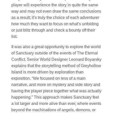
player will experience the story in quite the same
way and may not even draw the same conclusions
as a result; it’s truly the choice of each adventurer
how much they want to focus on what’s unfolding
or just blitz through and check a bounty off their
list.
It was also a great opportunity to explore the world
of Sanctuary outside of the events of The Eternal
Conflict. Senior World Designer Leonard Boyarsky
explains that the storytelling method of Greyhollow
Island is more driven by exploration than
exposition. “We focused on less of a main
narrative, and more on mystery and side story and
having the player piece together what was actually
happening.” This approach makes Sanctuary feel
a lot larger and more alive than ever, where events
beyond the machinations of angels, demons, or