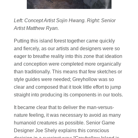
Left: Concept Artist Sojin Hwang. Right: Senior
Artist Matthew Ryan.
Putting this island forest together came quickly
and fiercely, as our artists and designers were so
eager to breathe reality into this zone that ideation
and conception were completed more organically
than traditionally. This means that few sketches or
style guides were needed; Greyhollow was so
clear and composed that it took little effort to jump
straight into producing its components in our tools.
It became clear that to deliver the man-versus-
nature feeling, it was necessary to avoid as many
humanoid creatures as possible. Senior Game
Designer Joe Shely explains this conscious