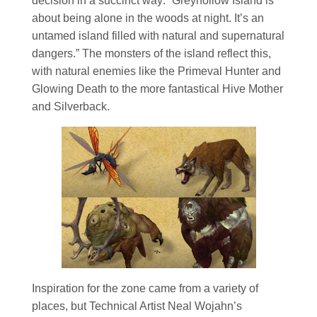
decision in a succinct way: “Greyhollow Island is
about being alone in the woods at night. It’s an
untamed island filled with natural and supernatural
dangers.” The monsters of the island reflect this,
with natural enemies like the Primeval Hunter and
Glowing Death to the more fantastical Hive Mother
and Silverback.
Inspiration for the zone came from a variety of
places, but Technical Artist Neal Wojahn’s