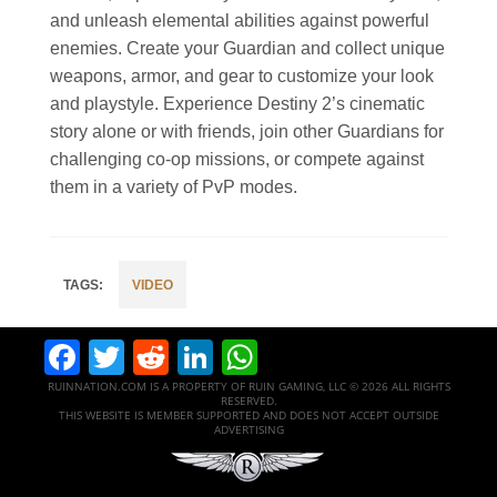
and unleash elemental abilities against powerful
enemies. Create your Guardian and collect unique
weapons, armor, and gear to customize your look
and playstyle. Experience Destiny 2’s cinematic
story alone or with friends, join other Guardians for
challenging co-op missions, or compete against
them in a variety of PvP modes.
VIDEO
Facebook
Twitter
Reddit
LinkedIn
WhatsApp
RUINNATION.COM IS A PROPERTY OF RUIN GAMING, LLC © 2026 ALL RIGHTS
RESERVED.
THIS WEBSITE IS MEMBER SUPPORTED AND DOES NOT ACCEPT OUTSIDE
ADVERTISING