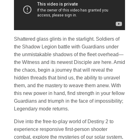
Shattered glass glints in the starlight. Soldiers of
the Shadow Legion battle with Guardians under
the unmistakable shadows of the fleet overhead—
the Witness and its newest Disciple are here. Amid
the chaos, begin a journey that will reveal the
hidden threads that bind us, the ability to unravel
them, and the mastery to weave them anew. With
this new power in hand, find strength in your fellow
Guardians and triumph in the face of impossibility;
Legendary mode returns.
Dive into the free-to-play world of Destiny 2 to
experience responsive first-person shooter
combat, explore the mysteries of our solar system,