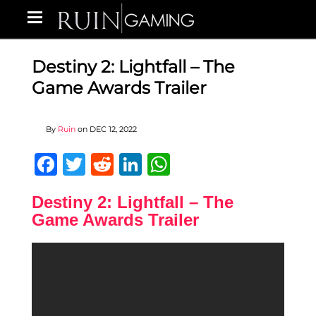
Destiny 2: Lightfall – The
Game Awards Trailer
By
Ruin
on
DEC 12, 2022
Facebook
Twitter
Reddit
LinkedIn
WhatsApp
Destiny 2: Lightfall – The
Game Awards Trailer