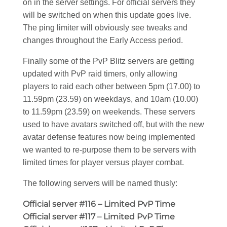
on in the server settings. For official servers they
will be switched on when this update goes live.
The ping limiter will obviously see tweaks and
changes throughout the Early Access period.
Finally some of the PvP Blitz servers are getting
updated with PvP raid timers, only allowing
players to raid each other between 5pm (17.00) to
11.59pm (23.59) on weekdays, and 10am (10.00)
to 11.59pm (23.59) on weekends. These servers
used to have avatars switched off, but with the new
avatar defense features now being implemented
we wanted to re-purpose them to be servers with
limited times for player versus player combat.
The following servers will be named thusly:
Official server #116 – Limited PvP Time
Official server #117 – Limited PvP Time