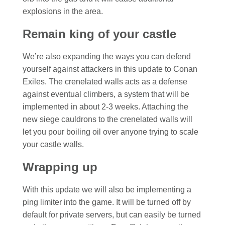
explosions in the area.
Remain king of your castle
We’re also expanding the ways you can defend
yourself against attackers in this update to Conan
Exiles. The crenelated walls acts as a defense
against eventual climbers, a system that will be
implemented in about 2-3 weeks. Attaching the
new siege cauldrons to the crenelated walls will
let you pour boiling oil over anyone trying to scale
your castle walls.
Wrapping up
With this update we will also be implementing a
ping limiter into the game. It will be turned off by
default for private servers, but can easily be turned