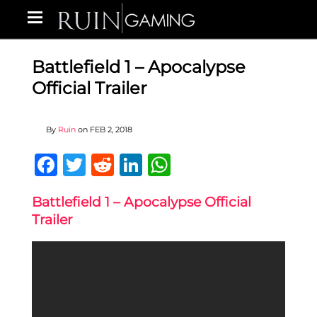
Battlefield 1 – Apocalypse
Official Trailer
By
Ruin
on
FEB 2, 2018
Facebook
Twitter
Reddit
LinkedIn
WhatsApp
Battlefield 1 – Apocalypse Official
Trailer