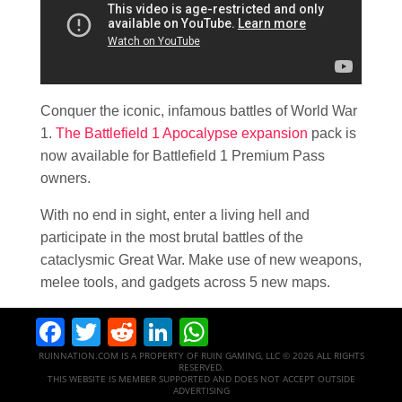
Conquer the iconic, infamous battles of World War
1.
The Battlefield 1 Apocalypse expansion
pack is
now available for Battlefield 1 Premium Pass
owners.
With no end in sight, enter a living hell and
participate in the most brutal battles of the
cataclysmic Great War. Make use of new weapons,
melee tools, and gadgets across 5 new maps.
Facebook
Twitter
Reddit
LinkedIn
WhatsApp
RUINNATION.COM IS A PROPERTY OF RUIN GAMING, LLC © 2026 ALL RIGHTS
RESERVED.
THIS WEBSITE IS MEMBER SUPPORTED AND DOES NOT ACCEPT OUTSIDE
ADVERTISING