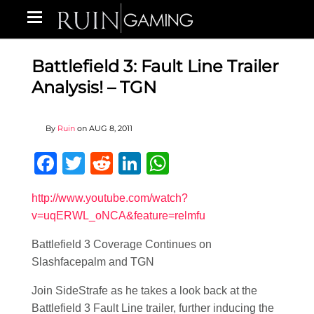
Battlefield 3: Fault Line Trailer
Analysis! – TGN
By
Ruin
on
AUG 8, 2011
Facebook
Twitter
Reddit
LinkedIn
WhatsApp
http://www.youtube.com/watch?
v=uqERWL_oNCA&feature=relmfu
Battlefield 3 Coverage Continues on
Slashfacepalm and TGN
Join SideStrafe as he takes a look back at the
Battlefield 3 Fault Line trailer, further inducing the