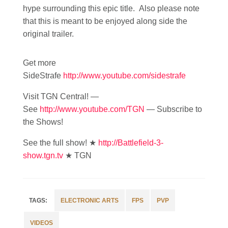
hype surrounding this epic title. Also please note
that this is meant to be enjoyed along side the
original trailer.
Get more
SideStrafe
http://www.youtube.com/sidestrafe
Visit TGN Central! —
See
http://www.youtube.com/TGN
— Subscribe to
the Shows!
See the full show! ★
http://Battlefield-3-
show.tgn.tv
★ TGN
ELECTRONIC ARTS
FPS
PVP
VIDEOS