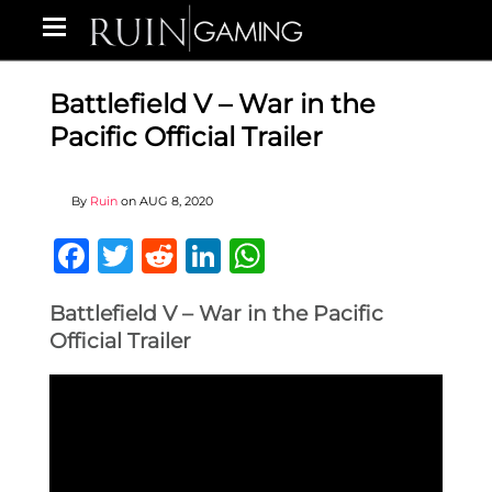
Battlefield V – War in the
Pacific Official Trailer
By
Ruin
on
AUG 8, 2020
Facebook
Twitter
Reddit
LinkedIn
WhatsApp
Battlefield V – War in the Pacific
Official Trailer