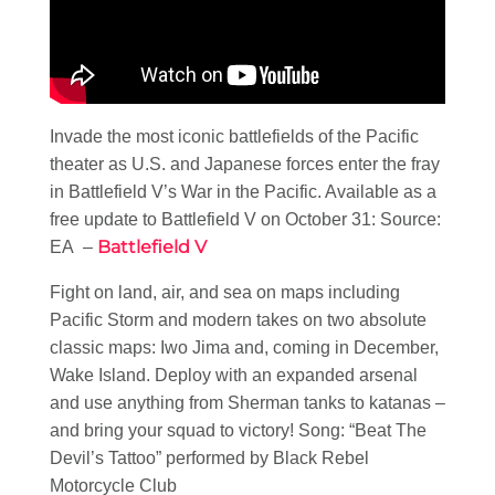
Invade the most iconic battlefields of the Pacific
theater as U.S. and Japanese forces enter the fray
in Battlefield V’s War in the Pacific. Available as a
free update to Battlefield V on October 31: Source:
Battlefield V
EA –
Fight on land, air, and sea on maps including
Pacific Storm and modern takes on two absolute
classic maps: Iwo Jima and, coming in December,
Wake Island. Deploy with an expanded arsenal
and use anything from Sherman tanks to katanas –
and bring your squad to victory! Song: “Beat The
Devil’s Tattoo” performed by Black Rebel
Motorcycle Club