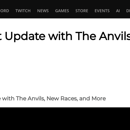
CORD
TWITCH
NEWS
GAMES
STORE
EVENTS
AI
D
Update with The Anvils
In
tsApp
with The Anvils, New Races, and More