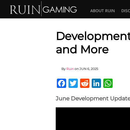
ABOUT RUIN
DIS
Development 
and More
By
Ruin
on
JUN 6, 2025
Facebook
Twitter
Reddit
Linked
Wha
June Development Update 