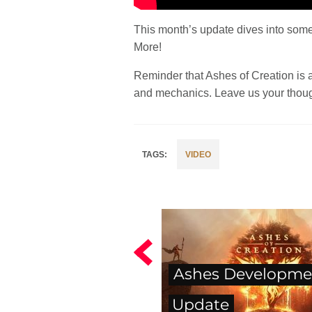
This month’s update dives into some
More!
Reminder that Ashes of Creation is 
and mechanics. Leave us your thoug
VIDEO
Ashes Developme
Update