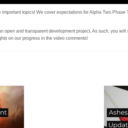
 important topics! We cover expectations for Alpha Two Phase T
an open and transparent development project. As such, you will 
hts on our progress in the video comments!
nt
Ashes
Updat