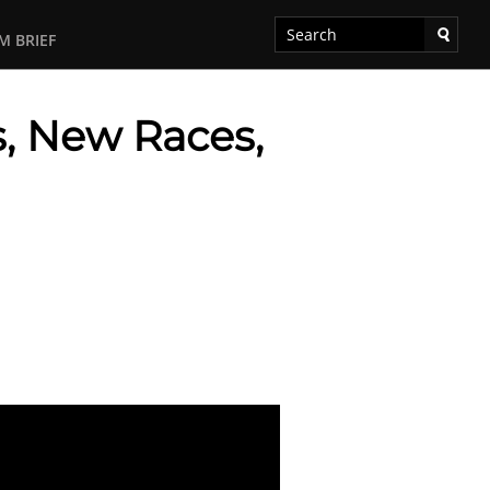
M BRIEF
, New Races,