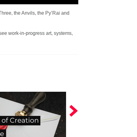
hree, the Anvils, the Py’Rai and
see work-in-progress art, systems,
 of Creation
e