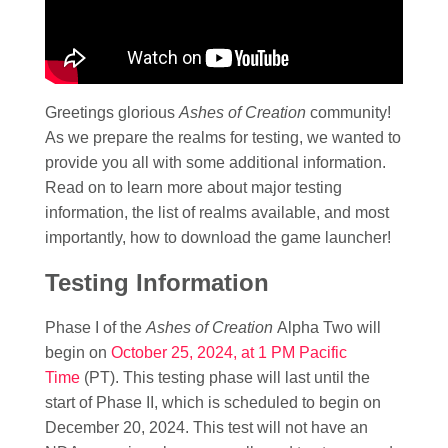
Greetings glorious
Ashes of Creation
community!
As we prepare the realms for testing, we wanted to
provide you all with some additional information.
Read on to learn more about major testing
information, the list of realms available, and most
importantly, how to download the game launcher!
Testing Information
Phase I of the
Ashes of Creation
Alpha Two will
begin on
October 25, 2024, at 1 PM Pacific
Time
(PT). This testing phase will last until the
start of Phase II, which is scheduled to begin on
December 20, 2024. This test will not have an