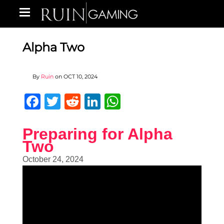
Alpha Two
By
Ruin
on
OCT 10, 2024
Facebook
Twitter
Reddit
LinkedIn
WhatsApp
Preparing for Alpha
Two
October 24, 2024