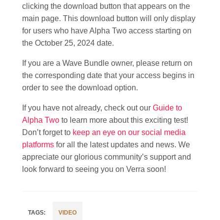
clicking the download button that appears on the
main page. This download button will only display
for users who have Alpha Two access starting on
the October 25, 2024 date.
If you are a Wave Bundle owner, please return on
the corresponding date that your access begins in
order to see the download option.
If you have not already, check out our
Guide to
Alpha Two
to learn more about this exciting test!
Don’t forget to
keep an eye on our social media
platforms
for all the latest updates and news. We
appreciate our glorious community’s support and
look forward to seeing you on Verra soon!
VIDEO