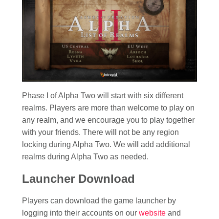
Phase I of Alpha Two will start with six different
realms. Players are more than welcome to play on
any realm, and we encourage you to play together
with your friends. There will not be any region
locking during Alpha Two. We will add additional
realms during Alpha Two as needed.
Launcher Download
Players can download the game launcher by
logging into their accounts on our
website
and