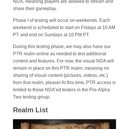
NDA, meaning players are allowed to stream and
share their gameplay.
Phase I of testing will occur on weekends. Each
weekend is scheduled to start on Fridays at 10 AM
PT and end on Sundays at 10 PM PT.
During this testing phase, we may also have our
PTR realm online as needed to test additional
content and features. For now, the visual NDA will
remain in place on this PTR realm, meaning no
sharing of visual content (pictures, videos, etc.)
from that realm, please! At this time, PTR access is
limited to those NDA’ed testers in the Pre-Alpha
Two testing group.
Realm List