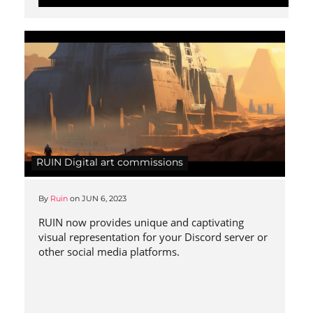
RUIN Digital art commissions
By
Ruin
on
JUN 6, 2023
RUIN now provides unique and captivating
visual representation for your Discord server or
other social media platforms.