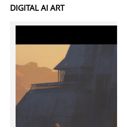
DIGITAL AI ART