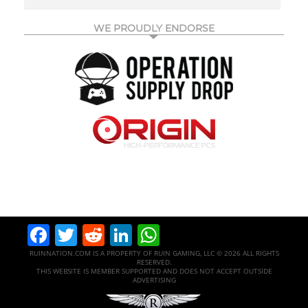
WE PROUDLY ENDORSE
Facebook
Twitter
Reddit
LinkedIn
WhatsApp
RUINNATION.COM IS A PROPERTY OF RUIN GAMING, LLC © 2026 ALL RIGHTS
RESERVED.
THIS WEBSITE IS MEMBER SUPPORTED AND DOES NOT ACCEPT OUTSIDE
ADVERTISING