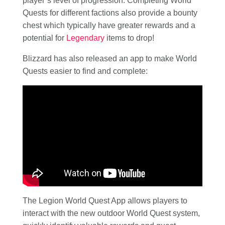
player’s level of progression. Completing World
Quests for different factions also provide a bounty
chest which typically have greater rewards and a
potential for
Legendary
items to drop!
Blizzard has also released an app to make World
Quests easier to find and complete:
The Legion World Quest App allows players to
interact with the new outdoor World Quest system,