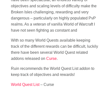
objectives and scaling levels of difficulty make the
Broken Isles challenging, rewarding and very
dangerous – particularly on highly populated PvP
realms. As a veteran of vanilla World of Warcraft I
have not seen fighting as constant and
With so many World Quests available keeping
track of the different rewards can be difficult, luckily
there have been several World Quest related
addons released on
Curse
.
Ruin recommends the World Quest List addon to
keep track of objectives and rewards!
World Quest List
– Curse