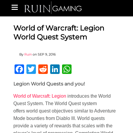
World of Warcraft: Legion
World Quest System
By
Ruin
on
SEP 9, 2016
Facebook
Twitter
Reddit
LinkedIn
WhatsApp
Legion World Quests and you!
World of Warcraft: Legion
introduces the World
Quest System. The World Quest system
offers world quest objectives similar to Adventure
Mode bounties from Diablo III. World quests
provide a variety of rewards that scales with the