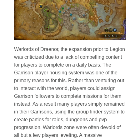
Warlords of Draenor, the expansion prior to Legion
was criticized due to a lack of compelling content
for players to complete on a daily basis. The
Garrison player housing system was one of the
primary reasons for this. Rather than venturing out
to interact with the world, players could assign
Garrison followers to complete missions for them
instead. As a result many players simply remained
in their Garrisons, using the group finder system to
create parties for raids, dungeons and pvp
progression. Warlords zone were often devoid of
all but a few players leveling. A massive