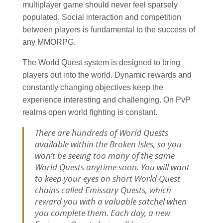
multiplayer game should never feel sparsely
populated. Social interaction and competition
between players is fundamental to the success of
any MMORPG.
The World Quest system is designed to bring
players out into the world. Dynamic rewards and
constantly changing objectives keep the
experience interesting and challenging. On PvP
realms open world fighting is constant.
There are hundreds of World Quests
available within the Broken Isles, so you
won’t be seeing too many of the same
World Quests anytime soon. You will want
to keep your eyes on short World Quest
chains called Emissary Quests, which
reward you with a valuable satchel when
you complete them. Each day, a new