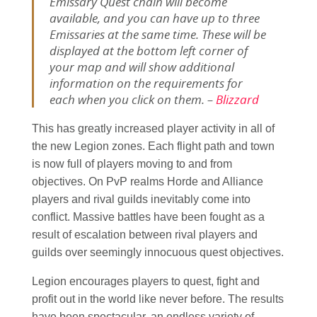
Emissary Quest chain will become
available, and you can have up to three
Emissaries at the same time. These will be
displayed at the bottom left corner of
your map and will show additional
information on the requirements for
each when you click on them. –
Blizzard
This has greatly increased player activity in all of
the new Legion zones. Each flight path and town
is now full of players moving to and from
objectives. On PvP realms Horde and Alliance
players and rival guilds inevitably come into
conflict. Massive battles have been fought as a
result of escalation between rival players and
guilds over seemingly innocuous quest objectives.
Legion encourages players to quest, fight and
profit out in the world like never before. The results
have been spectacular, an endless variety of