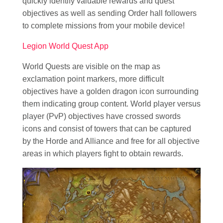
quickly identify valuable rewards and quest
objectives as well as sending Order hall followers
to complete missions from your mobile device!
Legion World Quest App
World Quests are visible on the map as
exclamation point markers, more difficult
objectives have a golden dragon icon surrounding
them indicating group content. World player versus
player (PvP) objectives have crossed swords
icons and consist of towers that can be captured
by the Horde and Alliance and free for all objective
areas in which players fight to obtain rewards.