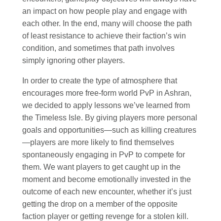
an impact on how people play and engage with
each other. In the end, many will choose the path
of least resistance to achieve their faction’s win
condition, and sometimes that path involves
simply ignoring other players.
In order to create the type of atmosphere that
encourages more free-form world PvP in Ashran,
we decided to apply lessons we’ve learned from
the Timeless Isle. By giving players more personal
goals and opportunities—such as killing creatures
—players are more likely to find themselves
spontaneously engaging in PvP to compete for
them. We want players to get caught up in the
moment and become emotionally invested in the
outcome of each new encounter, whether it’s just
getting the drop on a member of the opposite
faction player or getting revenge for a stolen kill.