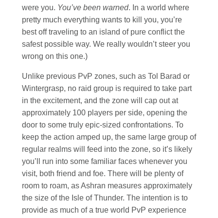
were you.
You’ve been warned
. In a world where
pretty much everything wants to kill you, you’re
best off traveling to an island of pure conflict the
safest possible way. We really wouldn’t steer you
wrong on this one.)
Unlike previous PvP zones, such as Tol Barad or
Wintergrasp, no raid group is required to take part
in the excitement, and the zone will cap out at
approximately 100 players per side, opening the
door to some truly epic-sized confrontations. To
keep the action amped up, the same large group of
regular realms will feed into the zone, so it’s likely
you’ll run into some familiar faces whenever you
visit, both friend and foe. There will be plenty of
room to roam, as Ashran measures approximately
the size of the Isle of Thunder. The intention is to
provide as much of a true world PvP experience