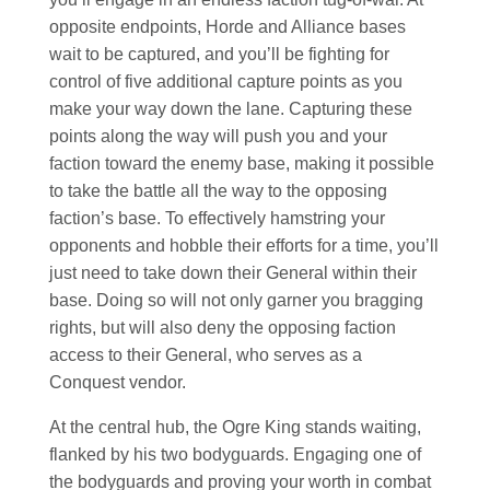
opposite endpoints, Horde and Alliance bases
wait to be captured, and you’ll be fighting for
control of five additional capture points as you
make your way down the lane. Capturing these
points along the way will push you and your
faction toward the enemy base, making it possible
to take the battle all the way to the opposing
faction’s base. To effectively hamstring your
opponents and hobble their efforts for a time, you’ll
just need to take down their General within their
base. Doing so will not only garner you bragging
rights, but will also deny the opposing faction
access to their General, who serves as a
Conquest vendor.
At the central hub, the Ogre King stands waiting,
flanked by his two bodyguards. Engaging one of
the bodyguards and proving your worth in combat