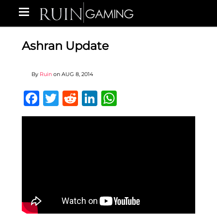
Ashran Update
By
Ruin
on
AUG 8, 2014
Facebook
Twitter
Reddit
LinkedIn
WhatsApp