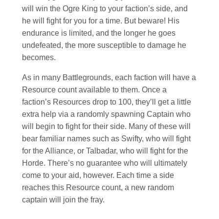
will win the Ogre King to your faction’s side, and
he will fight for you for a time. But beware! His
endurance is limited, and the longer he goes
undefeated, the more susceptible to damage he
becomes.
As in many Battlegrounds, each faction will have a
Resource count available to them. Once a
faction’s Resources drop to 100, they’ll get a little
extra help via a randomly spawning Captain who
will begin to fight for their side. Many of these will
bear familiar names such as Swifty, who will fight
for the Alliance, or Talbadar, who will fight for the
Horde. There’s no guarantee who will ultimately
come to your aid, however. Each time a side
reaches this Resource count, a new random
captain will join the fray.