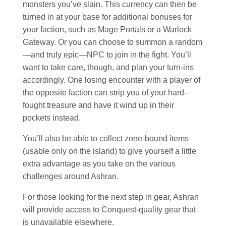
monsters you’ve slain. This currency can then be
turned in at your base for additional bonuses for
your faction, such as Mage Portals or a Warlock
Gateway. Or you can choose to summon a random
—and truly epic—NPC to join in the fight. You’ll
want to take care, though, and plan your turn-ins
accordingly. One losing encounter with a player of
the opposite faction can strip you of your hard-
fought treasure and have it wind up in their
pockets instead.
You’ll also be able to collect zone-bound items
(usable only on the island) to give yourself a little
extra advantage as you take on the various
challenges around Ashran.
For those looking for the next step in gear, Ashran
will provide access to Conquest-quality gear that
is unavailable elsewhere.