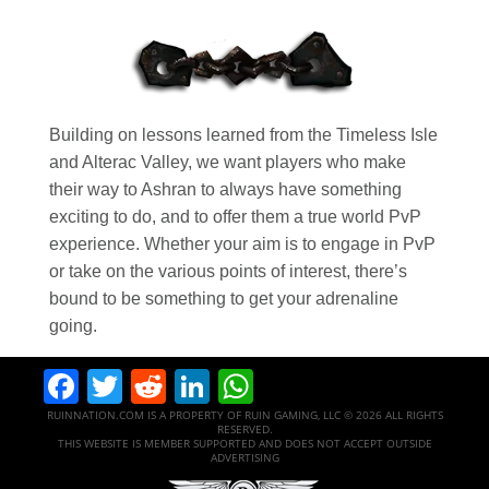
Building on lessons learned from the Timeless Isle
and Alterac Valley, we want players who make
their way to Ashran to always have something
exciting to do, and to offer them a true world PvP
experience. Whether your aim is to engage in PvP
or take on the various points of interest, there’s
bound to be something to get your adrenaline
going.
Facebook
Twitter
Reddit
LinkedIn
WhatsApp
RUINNATION.COM IS A PROPERTY OF RUIN GAMING, LLC © 2026 ALL RIGHTS
RESERVED.
THIS WEBSITE IS MEMBER SUPPORTED AND DOES NOT ACCEPT OUTSIDE
ADVERTISING