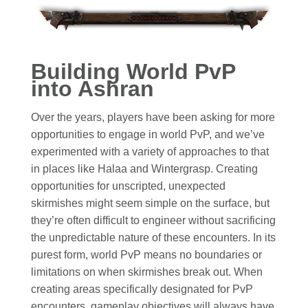
Building World PvP
into Ashran
Over the years, players have been asking for more
opportunities to engage in world PvP, and we’ve
experimented with a variety of approaches to that
in places like Halaa and Wintergrasp. Creating
opportunities for unscripted, unexpected
skirmishes might seem simple on the surface, but
they’re often difficult to engineer without sacrificing
the unpredictable nature of these encounters. In its
purest form, world PvP means no boundaries or
limitations on when skirmishes break out. When
creating areas specifically designated for PvP
encounters, gameplay objectives will always have