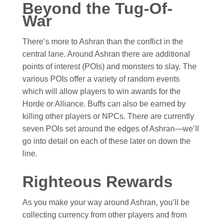
Beyond the Tug-Of-
War
There’s more to Ashran than the conflict in the
central lane. Around Ashran there are additional
points of interest (POIs) and monsters to slay. The
various POIs offer a variety of random events
which will allow players to win awards for the
Horde or Alliance. Buffs can also be earned by
killing other players or NPCs. There are currently
seven POIs set around the edges of Ashran—we’ll
go into detail on each of these later on down the
line.
Righteous Rewards
As you make your way around Ashran, you’ll be
collecting currency from other players and from