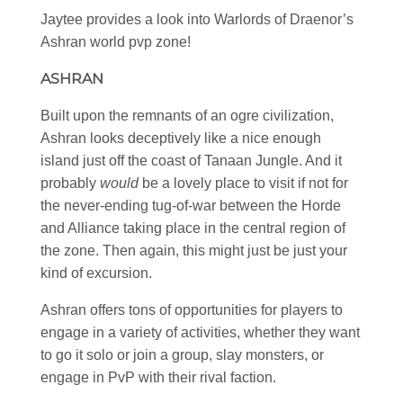
Jaytee provides a look into Warlords of Draenor’s
Ashran world pvp zone!
ASHRAN
Built upon the remnants of an ogre civilization,
Ashran looks deceptively like a nice enough
island just off the coast of Tanaan Jungle. And it
probably
would
be a lovely place to visit if not for
the never-ending tug-of-war between the Horde
and Alliance taking place in the central region of
the zone. Then again, this might just be just your
kind of excursion.
Ashran offers tons of opportunities for players to
engage in a variety of activities, whether they want
to go it solo or join a group, slay monsters, or
engage in PvP with their rival faction.