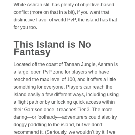
While Ashran still has plenty of objective-based
conflict (more on that in a bit), if you want that
distinctive flavor of world PvP, the island has that
for you too.
This Island is No
Fantasy
Located off the coast of Tanaan Jungle, Ashran is
a large, open PvP zone for players who have
reached the max level of 100, and it offers a little
something for everyone. Players can reach the
island easily a few different ways, including using
a flight path or by unlocking quick access within
their Garrison once it reaches Tier 3. The more
daring—or foolhardy—adventurers could also try
doggy paddling to the island, but we don’t
recommend it. (Seriously, we wouldn’t try it if we