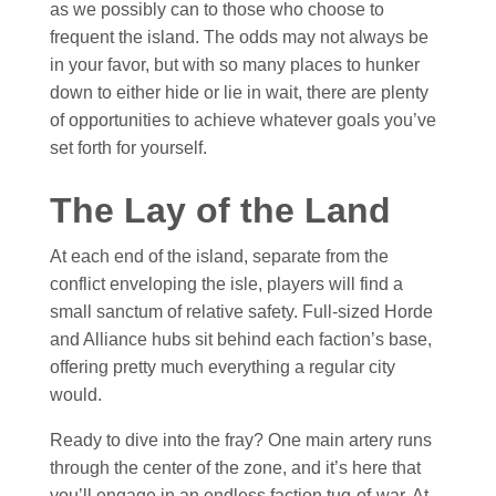
as we possibly can to those who choose to
frequent the island. The odds may not always be
in your favor, but with so many places to hunker
down to either hide or lie in wait, there are plenty
of opportunities to achieve whatever goals you’ve
set forth for yourself.
The Lay of the Land
At each end of the island, separate from the
conflict enveloping the isle, players will find a
small sanctum of relative safety. Full-sized Horde
and Alliance hubs sit behind each faction’s base,
offering pretty much everything a regular city
would.
Ready to dive into the fray
?
One main artery runs
through the center of the zone, and it’s here that
you’ll engage in an endless faction tug-of-war. At