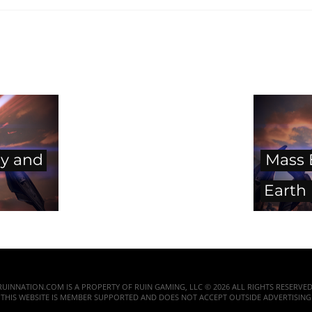
ry and
Mass E
Earth
RUINNATION.COM IS A PROPERTY OF RUIN GAMING, LLC © 2026 ALL RIGHTS RESERVED
THIS WEBSITE IS MEMBER SUPPORTED AND DOES NOT ACCEPT OUTSIDE ADVERTISING