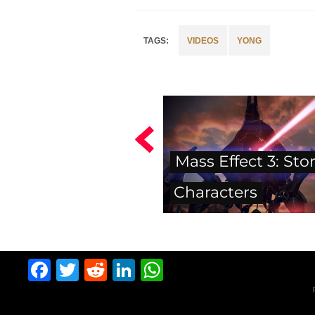
VIDEOS
YONG
Mass Effect 3: Sto
Characters
Facebook
Twitter
Reddit
LinkedIn
WhatsApp