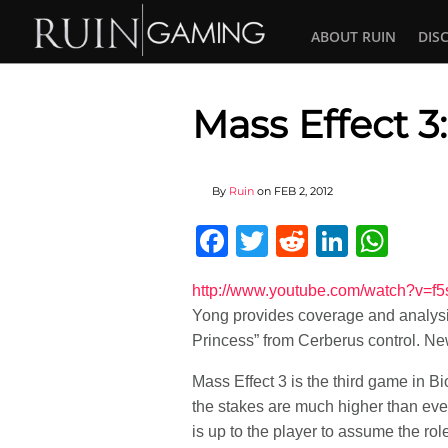
ABOUT RUIN
DIS
Mass Effect 
By
Ruin
on
FEB 2, 2012
Facebook
Twitter
Reddit
Linked
Wha
http://www.youtube.com/watch?
Yong provides coverage and analysi
Princess” from Cerberus control. New
Mass Effect 3 is the third game in B
the stakes are much higher than ever
is up to the player to assume the r