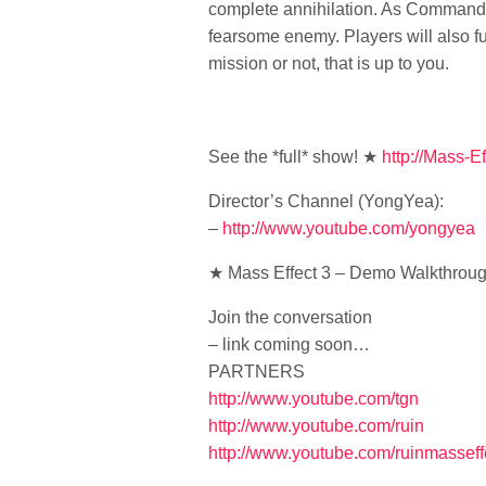
complete annihilation. As Commander 
fearsome enemy. Players will also fu
mission or not, that is up to you.
See the *full* show! ★
http://Mass-Ef
Director’s Channel (YongYea):
–
http://www.youtube.com/yongyea
★ Mass Effect 3 – Demo Walkthroug
Join the conversation
– link coming soon…
PARTNERS
http://www.youtube.com/tgn
http://www.youtube.com/ruin
http://www.youtube.com/ruinmasseff