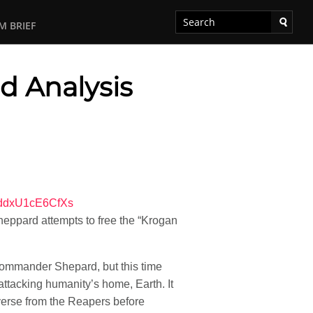
M BRIEF
d Analysis
WddxU1cE6CfXs
eppard attempts to free the “Krogan
 Commander Shepard, but this time
ttacking humanity’s home, Earth. It
verse from the Reapers before