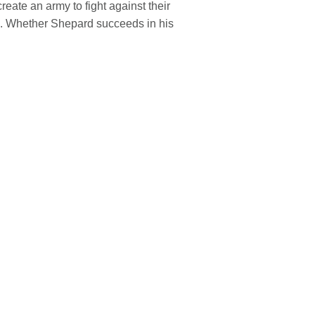
eate an army to fight against their
tes. Whether Shepard succeeds in his