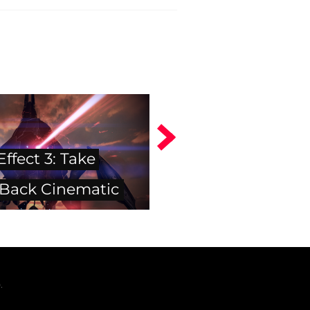
ffect 3: Take
 Back Cinematic
.