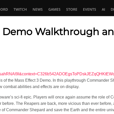
CORD
TWITCH
NEWS
GAMES
STORE
EVENTS
AI
D
3: Demo Walkthrough an
In
tsApp
v=f5sahRNAl9I&context=C326b542ADOEgsToPDskJEZqQHKtE
s of the Mass Effect 3 Demo. In this playthrough Commander Sh
 combat abilities and effects are on display.
ioware’s sci-fi epic. Players will once again assume the role of
 before. The Reapers are back, more vicious than ever before, a
ole of Commander Shepard and save the Earth and the entire uni