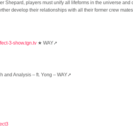
Shepard, players must unify all lifeforms in the universe and cr
rther develop their relationships with all their former crew ma
fect-3-show.tgn.tv
★ WAY➚
h and Analysis – ft. Yong – WAY➚
ect3