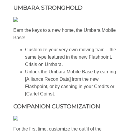
UMBARA STRONGHOLD
Earn the keys to a new home, the Umbara Mobile
Base!
Customize your very own moving train – the
same type featured in the new Flashpoint,
Crisis on Umbara.
Unlock the Umbara Mobile Base by earning
[Alliance Recon Data] from the new
Flashpoint, or by cashing in your Credits or
[Cartel Coins].
COMPANION CUSTOMIZATION
For the first time, customize the outfit of the