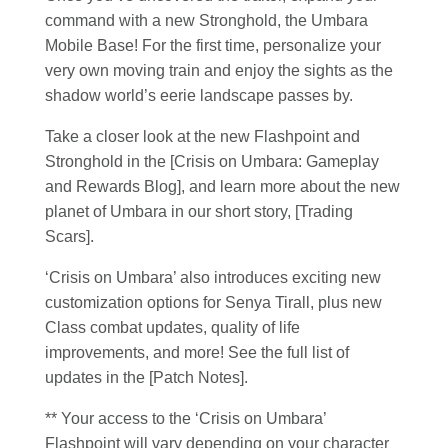
command with a new Stronghold, the Umbara
Mobile Base! For the first time, personalize your
very own moving train and enjoy the sights as the
shadow world’s eerie landscape passes by.
Take a closer look at the new Flashpoint and
Stronghold in the [Crisis on Umbara: Gameplay
and Rewards Blog], and learn more about the new
planet of Umbara in our short story, [Trading
Scars].
‘Crisis on Umbara’ also introduces exciting new
customization options for Senya Tirall, plus new
Class combat updates, quality of life
improvements, and more! See the full list of
updates in the [Patch Notes].
** Your access to the ‘Crisis on Umbara’
Flashpoint will vary depending on your character