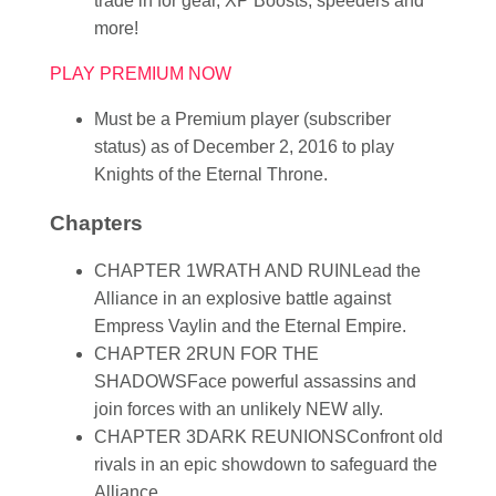
trade in for gear, XP Boosts, speeders and
more!
PLAY PREMIUM NOW
Must be a Premium player (subscriber
status) as of December 2, 2016 to play
Knights of the Eternal Throne.
Chapters
CHAPTER 1
WRATH AND RUIN
Lead the
Alliance in an explosive battle against
Empress Vaylin and the Eternal Empire.
CHAPTER 2
RUN FOR THE
SHADOWS
Face powerful assassins and
join forces with an unlikely NEW ally.
CHAPTER 3
DARK REUNIONS
Confront old
rivals in an epic showdown to safeguard the
Alliance.