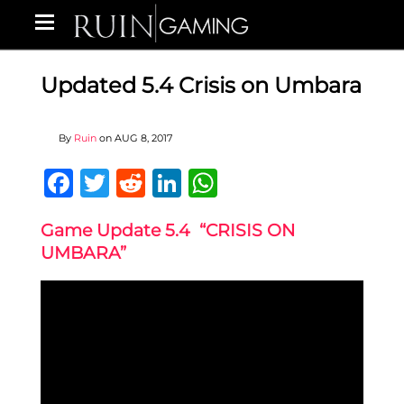
Updated 5.4 Crisis on Umbara
By
Ruin
on
AUG 8, 2017
Facebook
Twitter
Reddit
LinkedIn
WhatsApp
Game Update 5.4 “CRISIS ON
UMBARA”