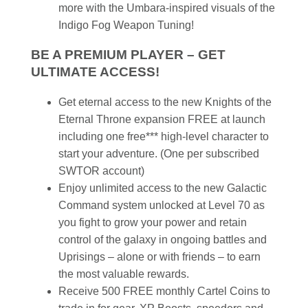
more with the Umbara-inspired visuals of the
Indigo Fog Weapon Tuning!
BE A PREMIUM PLAYER – GET
ULTIMATE ACCESS!
Get eternal access to the new Knights of the
Eternal Throne expansion FREE at launch
including one free*** high-level character to
start your adventure. (One per subscribed
SWTOR account)
Enjoy unlimited access to the new Galactic
Command system unlocked at Level 70 as
you fight to grow your power and retain
control of the galaxy in ongoing battles and
Uprisings – alone or with friends – to earn
the most valuable rewards.
Receive 500 FREE monthly Cartel Coins to