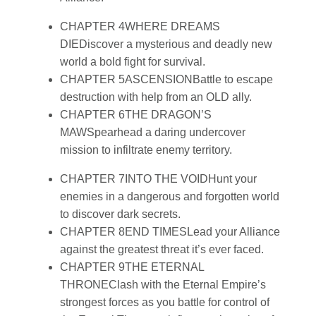
CHAPTER 4
WHERE DREAMS
DIE
Discover a mysterious and deadly new
world a bold fight for survival.
CHAPTER 5
ASCENSION
Battle to escape
destruction with help from an OLD ally.
CHAPTER 6
THE DRAGON’S
MAW
Spearhead a daring undercover
mission to infiltrate enemy territory.
CHAPTER 7
INTO THE VOID
Hunt your
enemies in a dangerous and forgotten world
to discover dark secrets.
CHAPTER 8
END TIMES
Lead your Alliance
against the greatest threat it’s ever faced.
CHAPTER 9
THE ETERNAL
THRONE
Clash with the Eternal Empire’s
strongest forces as you battle for control of