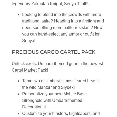
legendary Zakuulan Knight, Senya Tirall!!
Looking to blend into the crowds with more
traditional attire? Heading into a firefight and
need something more battle-resistant? Now
you can hand-select any armor or outfit for
Senya!
PRECIOUS CARGO CARTEL PACK
Unlock exotic Umbara-themed gear in the newest
Cartel Market Pack!
Tame two of Umbara’s most feared beasts,
the wild Mantorr and Slybex!
Personalize your new Mobile Base
Stronghold with Umbara-themed
Decorations!
Customize your blasters, Lightsabers, and