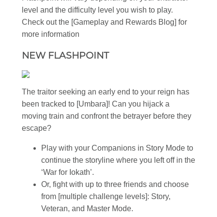
level and the difficulty level you wish to play.
Check out the [Gameplay and Rewards Blog] for
more information
NEW FLASHPOINT
The traitor seeking an early end to your reign has
been tracked to [Umbara]! Can you hijack a
moving train and confront the betrayer before they
escape?
Play with your Companions in Story Mode to
continue the storyline where you left off in the
‘War for Iokath’.
Or, fight with up to three friends and choose
from [multiple challenge levels]: Story,
Veteran, and Master Mode.