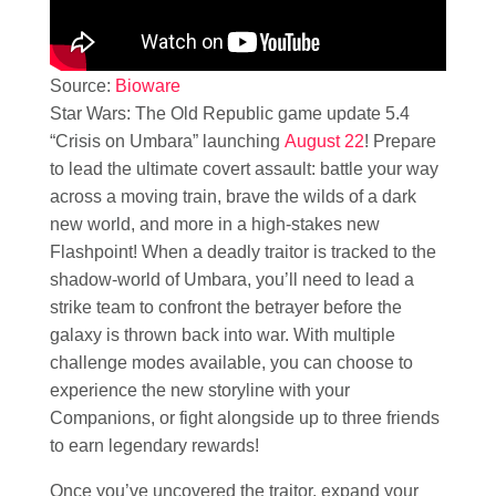
Source:
Bioware
Star Wars: The Old Republic game update 5.4
“Crisis on Umbara” launching
August 22
! Prepare
to lead the ultimate covert assault: battle your way
across a moving train, brave the wilds of a dark
new world, and more in a high-stakes new
Flashpoint! When a deadly traitor is tracked to the
shadow-world of Umbara, you’ll need to lead a
strike team to confront the betrayer before the
galaxy is thrown back into war. With multiple
challenge modes available, you can choose to
experience the new storyline with your
Companions, or fight alongside up to three friends
to earn legendary rewards!
Once you’ve uncovered the traitor, expand your