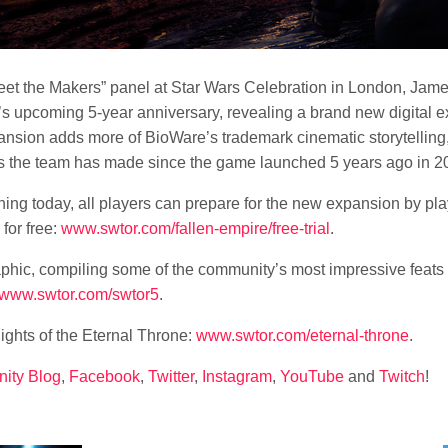
et the Makers” panel at
Star Wars
Celebration in London, James
 upcoming 5-year anniversary, revealing a brand new digital exp
ansion adds more of BioWare’s trademark cinematic storytelling
tes the team has made since the game launched 5 years ago in 2
ng today, all players can prepare for the new expansion by play
for free:
www.swtor.com/fallen-empire/free-trial
.
aphic, compiling some of the community’s most impressive feats o
www.swtor.com/swtor5
.
ights of the Eternal Throne:
www.swtor.com/eternal-throne
.
ity Blog
,
Facebook
,
Twitter
,
Instagram
,
YouTube
and
Twitch
!