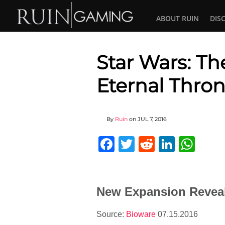
ABOUT RUIN
DIS
Star Wars: Th
Eternal Thron
By
Ruin
on
JUL 7, 2016
Facebook
Twitter
Reddit
Linked
Wha
New Expansion Reveale
Source:
Bioware
07.15.2016