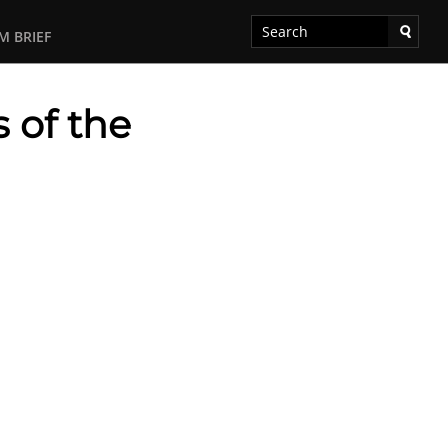
M BRIEF
 of the