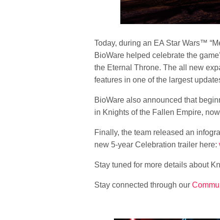
Today, during an EA
Star Wars
™ “Me
BioWare helped celebrate the game’s
the Eternal Throne. The all new exp
features in one of the largest upda
BioWare also announced that beginni
in Knights of the Fallen Empire, now 
Finally, the team released an infogr
new 5-year Celebration trailer here:
Stay tuned for more details about Kn
Stay connected through our
Commun