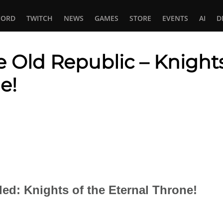
CORD
TWITCH
NEWS
GAMES
STORE
EVENTS
AI
D
e Old Republic – Knights
e!
In
tsApp
d: Knights of the Eternal Throne!