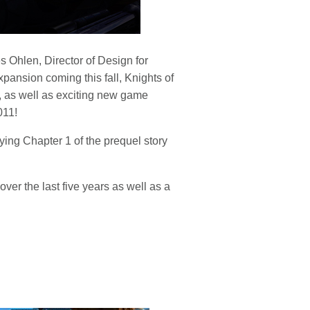
 Ohlen, Director of Design for
ansion coming this fall, Knights of
, as well as exciting new game
011!
ing Chapter 1 of the prequel story
ver the last five years as well as a