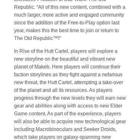
Republic. “All of this new content, combined with a
much larger, more active and engaged community
since the addition of the Free-to-Play option last
year, makes this the best time to join or return to
The Old Republic™!”
In Rise of the Hutt Cartel, players will explore a
new storyline on the beautiful and vibrant new
planet of Makeb. Here players will continue their
faction storylines as they fight against a nefarious
new threat, the Hutt Cartel, attempting a take-over
of the planet and all its resources. As players
progress through the new levels they will earn new
gear and abilities along with access to new Elder
Game content. As part of the experience, players
will also be able to acquire new technological gear
including Macrobinoculars and Seeker Droids,
which take players on galaxy-spanning new