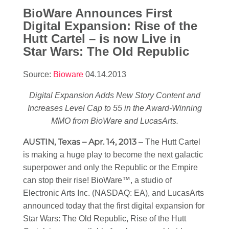
BioWare Announces First
Digital Expansion: Rise of the
Hutt Cartel – is now Live in
Star Wars
: The Old Republic
Source:
Bioware
04.14.2013
Digital Expansion Adds New Story Content and
Increases Level Cap to 55 in the Award-Winning
MMO from BioWare and LucasArts.
AUSTIN, Texas – Apr. 14, 2013
– The Hutt Cartel
is making a huge play to become the next galactic
superpower and only the Republic or the Empire
can stop their rise! BioWare™, a studio of
Electronic Arts Inc. (NASDAQ: EA), and LucasArts
announced today that the first digital expansion for
Star Wars
: The Old Republic, Rise of the Hutt