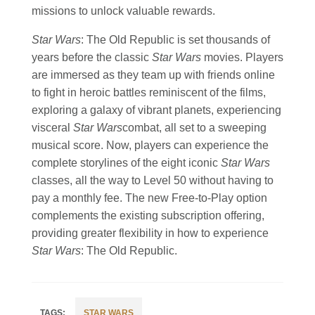
missions to unlock valuable rewards.
Star Wars
: The Old Republic is set thousands of
years before the classic
Star Wars
movies. Players
are immersed as they team up with friends online
to fight in heroic battles reminiscent of the films,
exploring a galaxy of vibrant planets, experiencing
visceral
Star Wars
combat, all set to a sweeping
musical score. Now, players can experience the
complete storylines of the eight iconic
Star Wars
classes, all the way to Level 50 without having to
pay a monthly fee. The new Free-to-Play option
complements the existing subscription offering,
providing greater flexibility in how to experience
Star Wars
: The Old Republic.
STAR WARS