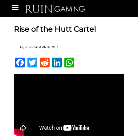
Rise of the Hutt Cartel
By
Ruin
on
APR 4, 2013
Facebook
Twitter
Reddit
LinkedIn
WhatsApp