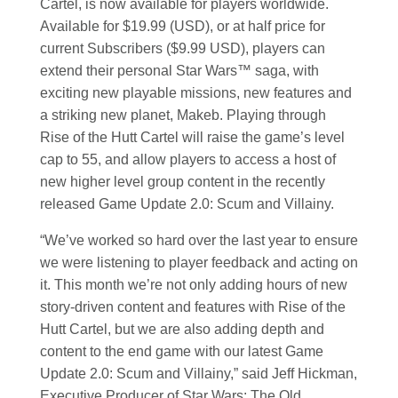
Cartel, is now available for players worldwide.
Available for $19.99 (USD), or at half price for
current Subscribers ($9.99 USD), players can
extend their personal
Star Wars
™ saga, with
exciting new playable missions, new features and
a striking new planet, Makeb. Playing through
Rise of the Hutt Cartel will raise the game’s level
cap to 55, and allow players to access a host of
new higher level group content in the recently
released Game Update 2.0: Scum and Villainy.
“We’ve worked so hard over the last year to ensure
we were listening to player feedback and acting on
it. This month we’re not only adding hours of new
story-driven content and features with Rise of the
Hutt Cartel, but we are also adding depth and
content to the end game with our latest Game
Update 2.0: Scum and Villainy,” said Jeff Hickman,
Executive Producer of
Star Wars
: The Old