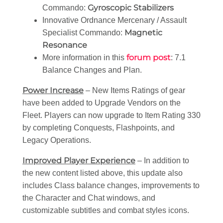
Gyroscopic Stabilizers
Commando:
Innovative Ordnance Mercenary / Assault
Magnetic
Specialist Commando:
Resonance
forum post
More information in this
: 7.1
Balance Changes and Plan.
Power Increase
– New Items Ratings of gear
have been added to Upgrade Vendors on the
Fleet. Players can now upgrade to Item Rating 330
by completing Conquests, Flashpoints, and
Legacy Operations.
Improved Player Experience
– In addition to
the new content listed above, this update also
includes Class balance changes, improvements to
the Character and Chat windows, and
customizable subtitles and combat styles icons.