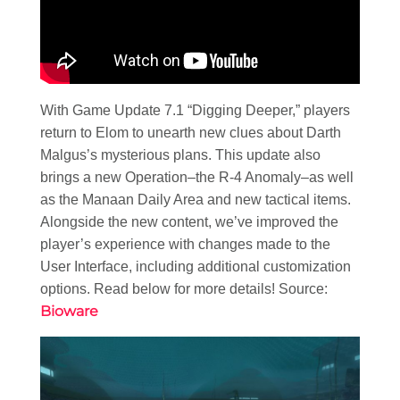
With Game Update 7.1 “Digging Deeper,” players
return to Elom to unearth new clues about Darth
Malgus’s mysterious plans. This update also
brings a new Operation–the R-4 Anomaly–as well
as the Manaan Daily Area and new tactical items.
Alongside the new content, we’ve improved the
player’s experience with changes made to the
User Interface, including additional customization
options. Read below for more details! Source:
Bioware