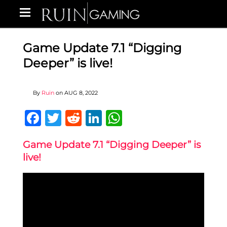
Game Update 7.1 “Digging
Deeper” is live!
By
Ruin
on
AUG 8, 2022
Facebook
Twitter
Reddit
LinkedIn
WhatsApp
Game Update 7.1 “Digging Deeper” is
live!