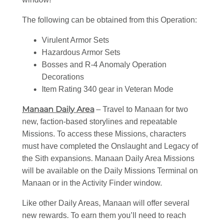
The following can be obtained from this Operation:
Virulent Armor Sets
Hazardous Armor Sets
Bosses and R-4 Anomaly Operation
Decorations
Item Rating 340 gear in Veteran Mode
Manaan Daily Area
– Travel to Manaan for two
new, faction-based storylines and repeatable
Missions. To access these Missions, characters
must have completed the Onslaught and Legacy of
the Sith expansions. Manaan Daily Area Missions
will be available on the Daily Missions Terminal on
Manaan or in the Activity Finder window.
Like other Daily Areas, Manaan will offer several
new rewards. To earn them you’ll need to reach