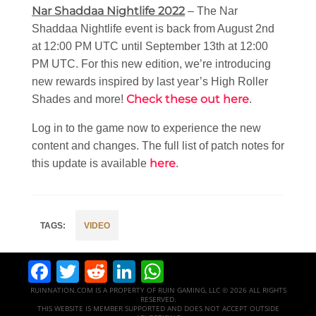
Nar Shaddaa Nightlife 2022
– The Nar
Shaddaa Nightlife event is back from August 2nd
at 12:00 PM UTC until September 13th at 12:00
PM UTC. For this new edition, we’re introducing
new rewards inspired by last year’s High Roller
Check these out here
Shades and more!
.
Log in to the game now to experience the new
content and changes. The full list of patch notes for
here
this update is available
.
VIDEO
Facebook
Twitter
Reddit
LinkedIn
WhatsApp
RUINNATION.COM IS A PROPERTY OF RUIN GAMING, LLC © 2026 ALL RIGHTS
RESERVED.
THIS WEBSITE IS MEMBER SUPPORTED AND DOES NOT ACCEPT OUTSIDE