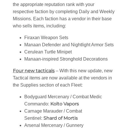
the appropriate reputation rank with your
respective faction by completing Daily and Weekly
Missions. Each faction has a vendor in their base
who sells items, including:
Firaxan Weapon Sets
Manaan Defender and Nightlight Armor Sets
Cerulean Turtle Minipet
Manaan-inspired Stronghold Decorations
Four new tacticals
– With this new update, new
Tactical items are now available at the vendors in
the Supplies section of each Fleet:
Bodyguard Mercenary / Combat Medic
Kolto Vapors
Commando:
Carnage Marauder / Combat
Shard of Mortis
Sentinel:
Arsenal Mercenary / Gunnery