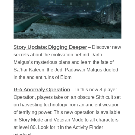
Story Update: Digging Deeper
– Discover new
secrets about the motivation behind Darth
Malgus’s mysterious plans and learn the fate of
Sa’har Kateen, the Jedi Padawan Malgus dueled
in the ancient ruins of Elom.
R-4 Anomaly Operation
– In this new 8-player
Operation, players take on an obscure Sith cult set
on harvesting technology from an ancient weapon
of terrifying power. This new operation is available
in Story Mode and Veteran Mode to all characters
at level 80. Look for it in the Activity Finder
window!