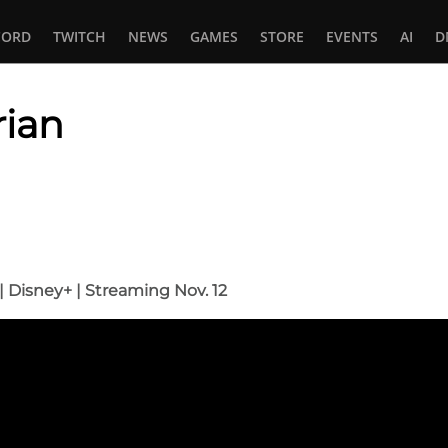
CORD
TWITCH
NEWS
GAMES
STORE
EVENTS
AI
D
ian
In
tsApp
r | Disney+ | Streaming Nov. 12