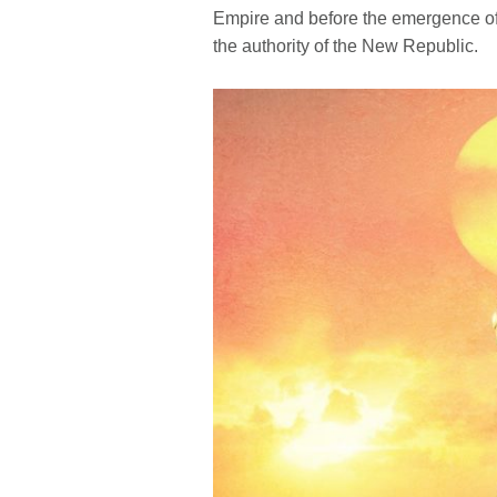
Empire and before the emergence of th
the authority of the New Republic.