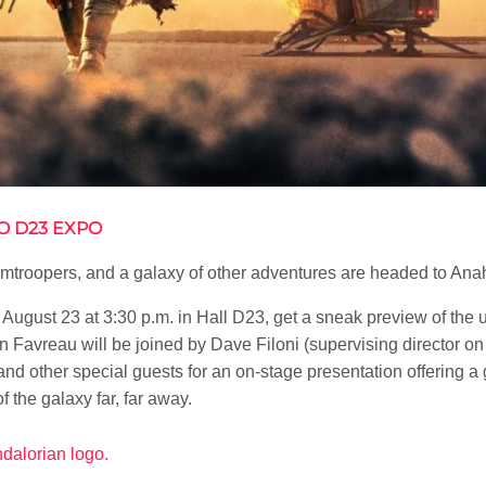
O D23 EXPO
ormtroopers, and a galaxy of other adventures are headed to An
 August 23 at 3:30 p.m. in Hall D23, get a sneak preview of the 
n Favreau will be joined by Dave Filoni (supervising director o
 and other special guests for an on-stage presentation offering a 
f the galaxy far, far away.