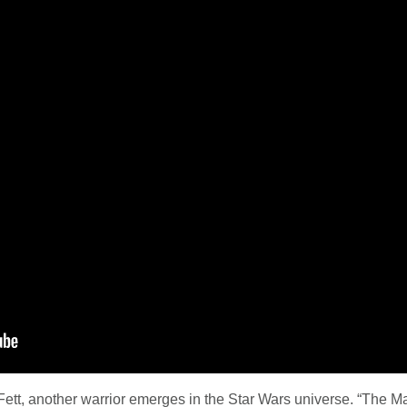
ett, another warrior emerges in the Star Wars universe. “The Manda