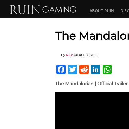
ABOUT RUIN
DIS
The Mandalor
By
Ruin
on
AUG 8, 2019
Facebook
Twitter
Reddit
Linked
Wha
The Mandalorian | Official Traile