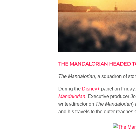
THE MANDALORIAN HEADED T
The Mandalorian
, a squadron of st
During the
Disney+
panel on Friday,
Mandalorian
. Executive producer Jo
writer/director on
The Mandalorian
)
and his travels to the outer reaches o