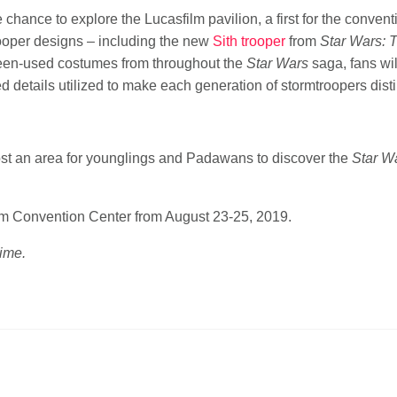
chance to explore the Lucasfilm pavilion, a first for the convent
ooper designs – including the new
Sith trooper
from
Star Wars: 
reen-used costumes from throughout the
Star Wars
saga, fans wil
ed details utilized to make each generation of stormtroopers disti
 host an area for younglings and Padawans to discover the
Star W
im Convention Center from August 23-25, 2019.
time.