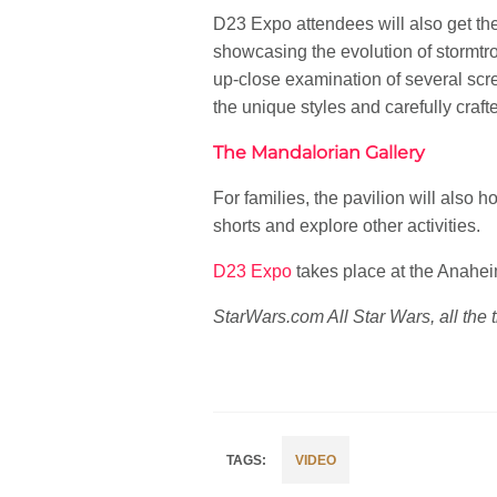
D23 Expo attendees will also get the 
showcasing the evolution of stormtr
up-close examination of several sc
the unique styles and carefully craft
The Mandalorian Gallery
For families, the pavilion will also
shorts and explore other activities.
D23 Expo
takes place at the Anahe
StarWars.com All Star Wars, all the 
VIDEO