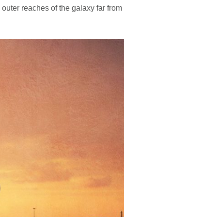
 outer reaches of the galaxy far from