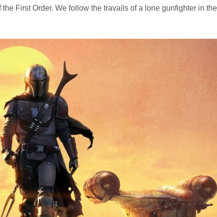
e First Order. We follow the travails of a lone gunfighter in the