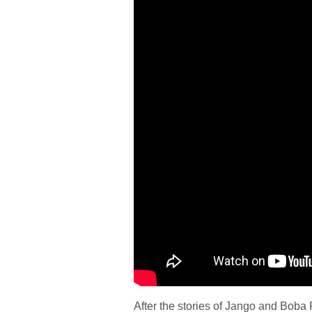
After the stories of Jango and Boba F