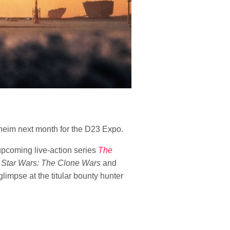
aheim next month for the D23 Expo.
upcoming live-action series
The
n
Star Wars: The Clone Wars
and
glimpse at the titular bounty hunter