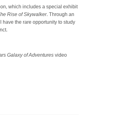
ion, which includes a special exhibit
The Rise of Skywalker
. Through an
l have the rare opportunity to study
nct.
ars Galaxy of Adventures
video