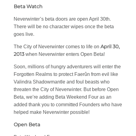
Beta Watch
Neverwinter’s beta doors are open April 30th.
There will be no character wipes once the beta
goes live.
April 30,
The City of Neverwinter comes to life on
2013
when Neverwinter enters Open Beta!
Soon, millions of hungry adventurers will enter the
Forgotten Realms to protect Faerûn from evil like
Valindra Shadowmantle and foul beasts who
threaten the City of Neverwinter. But before Open
Beta, we’re adding Beta Weekend Four as an
added thank you to committed Founders who have
helped make Neverwinter possible!
Open Beta