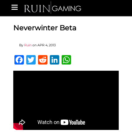
Neverwinter Beta
By
Ruin
on
APR 4, 2013
Facebook
Twitter
Reddit
LinkedIn
WhatsApp