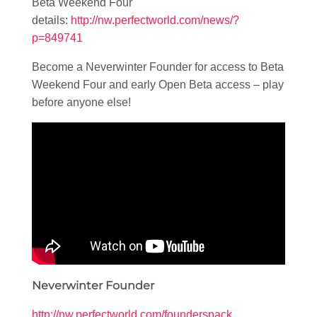
Beta Weekend Four
details:
http://nw.perfectworld.com/news/?
p=849741
Become a Neverwinter Founder for access to Beta
Weekend Four and early Open Beta access – play
before anyone else!
Neverwinter Founder
http://nw.perfectworld.com/founderspack