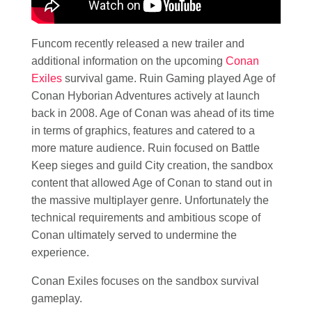
Funcom recently released a new trailer and
additional information on the upcoming
Conan
Exiles
survival game. Ruin Gaming played Age of
Conan Hyborian Adventures actively at launch
back in 2008. Age of Conan was ahead of its time
in terms of graphics, features and catered to a
more mature audience. Ruin focused on Battle
Keep sieges and guild City creation, the sandbox
content that allowed Age of Conan to stand out in
the massive multiplayer genre. Unfortunately the
technical requirements and ambitious scope of
Conan ultimately served to undermine the
experience.
Conan Exiles focuses on the sandbox survival
gameplay.