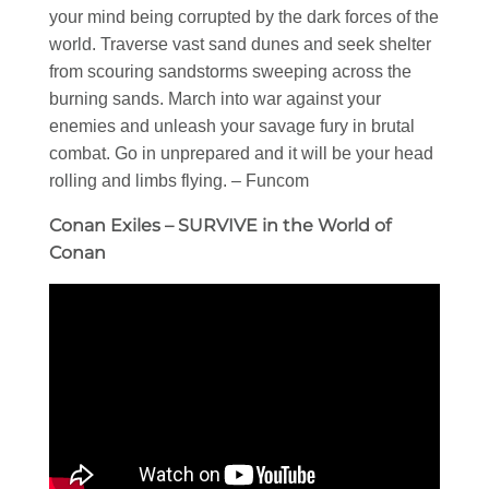
your mind being corrupted by the dark forces of the
world. Traverse vast sand dunes and seek shelter
from scouring sandstorms sweeping across the
burning sands. March into war against your
enemies and unleash your savage fury in brutal
combat. Go in unprepared and it will be your head
rolling and limbs flying. – Funcom
Conan Exiles – SURVIVE in the World of
Conan