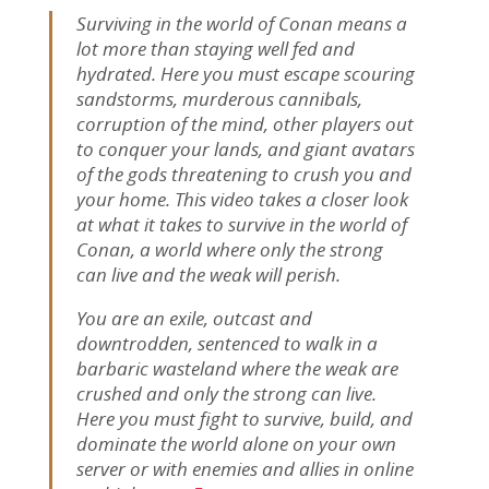
Surviving in the world of Conan means a
lot more than staying well fed and
hydrated. Here you must escape scouring
sandstorms, murderous cannibals,
corruption of the mind, other players out
to conquer your lands, and giant avatars
of the gods threatening to crush you and
your home. This video takes a closer look
at what it takes to survive in the world of
Conan, a world where only the strong
can live and the weak will perish.
You are an exile, outcast and
downtrodden, sentenced to walk in a
barbaric wasteland where the weak are
crushed and only the strong can live.
Here you must fight to survive, build, and
dominate the world alone on your own
server or with enemies and allies in online