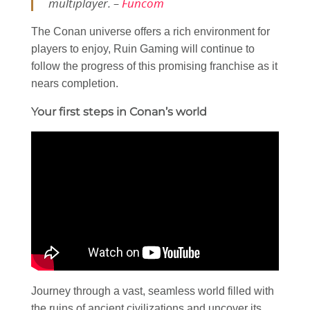
multiplayer. –
Funcom
The Conan universe offers a rich environment for
players to enjoy, Ruin Gaming will continue to
follow the progress of this promising franchise as it
nears completion.
Your first steps in Conan’s world
Journey through a vast, seamless world filled with
the ruins of ancient civilizations and uncover its