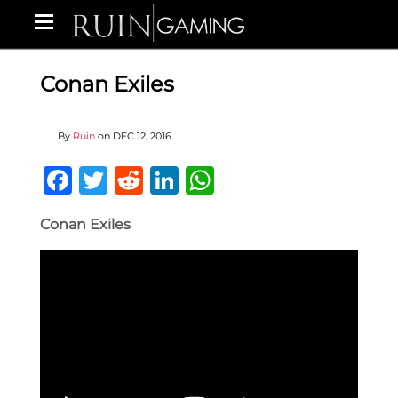
Conan Exiles
By
Ruin
on
DEC 12, 2016
Facebook
Twitter
Reddit
LinkedIn
WhatsApp
Conan Exiles