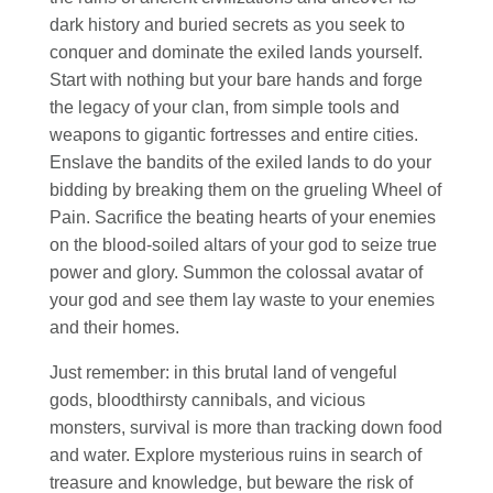
dark history and buried secrets as you seek to
conquer and dominate the exiled lands yourself.
Start with nothing but your bare hands and forge
the legacy of your clan, from simple tools and
weapons to gigantic fortresses and entire cities.
Enslave the bandits of the exiled lands to do your
bidding by breaking them on the grueling Wheel of
Pain. Sacrifice the beating hearts of your enemies
on the blood-soiled altars of your god to seize true
power and glory. Summon the colossal avatar of
your god and see them lay waste to your enemies
and their homes.
Just remember: in this brutal land of vengeful
gods, bloodthirsty cannibals, and vicious
monsters, survival is more than tracking down food
and water. Explore mysterious ruins in search of
treasure and knowledge, but beware the risk of