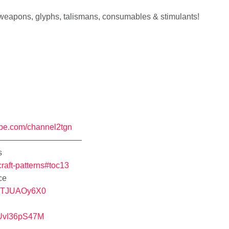
 weapons, glyphs, talismans, consumables & stimulants!
ube.com/channel2tgn
——————————
s
craft-patterns#toc13
ce
RiTJUAOy6X0
uUvI36pS47M