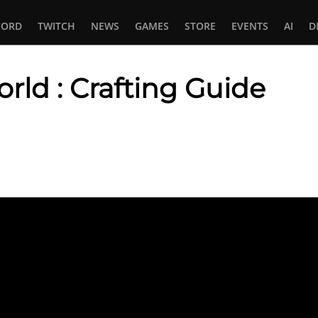
CORD
TWITCH
NEWS
GAMES
STORE
EVENTS
AI
D
rld : Crafting Guide
In
tsApp