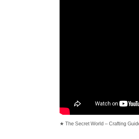
★ The Secret World – Crafting Guid