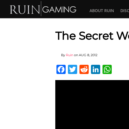
ABOUT RUIN
DIS
The Secret Wo
By
Ruin
on
AUG 8, 2012
Facebook
Twitter
Reddit
Linked
Wha