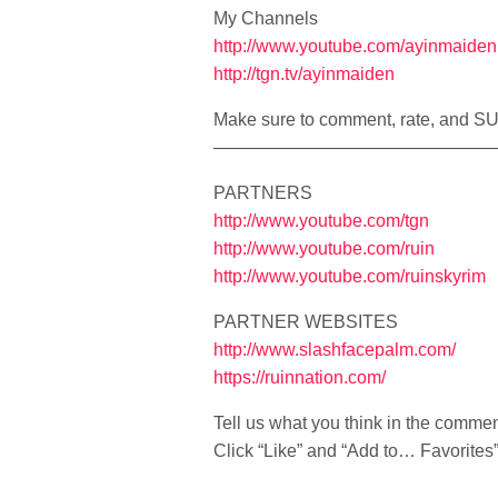
My Channels
http://www.youtube.com/ayinmaiden
http://tgn.tv/ayinmaiden
Make sure to comment, rate, and 
————————————————
PARTNERS
http://www.youtube.com/tgn
http://www.youtube.com/ruin
http://www.youtube.com/ruinskyrim
PARTNER WEBSITES
http://www.slashfacepalm.com/
https://ruinnation.com/
Tell us what you think in the comme
Click “Like” and “Add to… Favorites” i