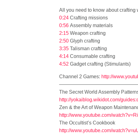
All you need to know about crafting
0:24
Crafting missions
0:56
Assembly materials
2:15
Weapon crafting
2:50
Glyph crafting
3:35
Talisman crafting
4:14
Consumable crafting
4:52
Gadget crafting (Stimulants)
Channel 2 Games:
http://www.yout
————————————————
The Secret World Assembly Pattern
http://yokaiblog.wikidot.com/guides:
Zen & the Art of Weapon Maintenan
http://www.youtube.com/watch?v=
The Occultist’s Cookbook
http://www.youtube.com/watch?v=