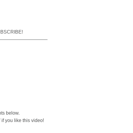
SUBSCRIBE!
——————————
nts below.
f you like this video!