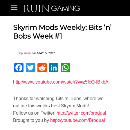
Skyrim Mods Weekly: Bits ‘n’
Bobs Week #1
By
Ruin
on
MAY 5, 2012
Facebook
Twitter
Reddit
LinkedIn
WhatsApp
http://www.youtube.com/watch?v=z5fcQ-fBkbA
Thanks for watching Bits ‘n’ Bobs, where we
outline this weeks best Skyrim Mods!
Follow us on Twitter!
http://twitter.com/brodual
Brought to you by
http://youtube.com/Brodual