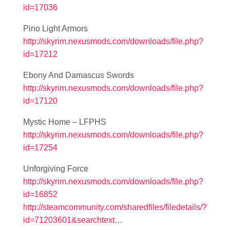
id=17036
Pino Light Armors
http://skyrim.nexusmods.com/downloads/file.php?
id=17212
Ebony And Damascus Swords
http://skyrim.nexusmods.com/downloads/file.php?
id=17120
Mystic Home – LFPHS
http://skyrim.nexusmods.com/downloads/file.php?
id=17254
Unforgiving Force
http://skyrim.nexusmods.com/downloads/file.php?
id=16852
http://steamcommunity.com/sharedfiles/filedetails/?
id=71203601&searchtext
…