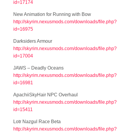
id=17174
New Animation for Running with Bow
http://skyrim.nexusmods.com/downloads/file.php?
id=16975
Darksiders Armour
http://skyrim.nexusmods.com/downloads/file.php?
id=17004
JAWS – Deadly Oceans
http://skyrim.nexusmods.com/downloads/file.php?
id=16981
ApachiiSkyHair NPC Overhaul
http://skyrim.nexusmods.com/downloads/file.php?
id=15411
Lotr Nazgul Race Beta
http://skyrim.nexusmods.com/downloads/file.php?