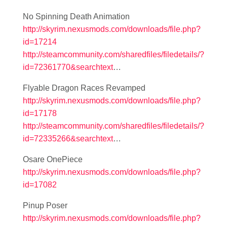
No Spinning Death Animation
http://skyrim.nexusmods.com/downloads/file.php?
id=17214
http://steamcommunity.com/sharedfiles/filedetails/?
id=72361770&searchtext
…
Flyable Dragon Races Revamped
http://skyrim.nexusmods.com/downloads/file.php?
id=17178
http://steamcommunity.com/sharedfiles/filedetails/?
id=72335266&searchtext
…
Osare OnePiece
http://skyrim.nexusmods.com/downloads/file.php?
id=17082
Pinup Poser
http://skyrim.nexusmods.com/downloads/file.php?