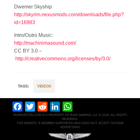
Dwemer Skyship
http://skyrim.nexusmods.com/downloads/file.php?
id=16983
Intro/Outro Music:
http://machinimasound.com/
CC BY 3.0 –
http://creativecommons.org/licenses/by/3.0/
VIDEOS
Facebook
Twitter
Reddit
LinkedIn
WhatsApp
RUINNATION.COM IS A PROPERTY OF RUIN GAMING, LLC © 2026 ALL RIGHTS
RESERVED.
THIS WEBSITE IS MEMBER SUPPORTED AND DOES NOT ACCEPT OUTSIDE
ADVERTISING