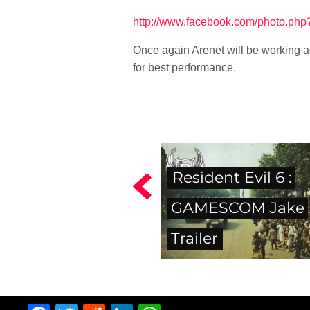
http://www.facebook.com/photo.p
Once again Arenet will be working ac
for best performance.
Resident Evil 6 :
GAMESCOM Jake
Trailer