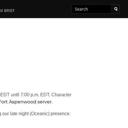
M BRIEF
. EDT until 7:00 p.m. EDT. Character
Fort Aspenwood server
.
ng our late night (Oceanic) presence.