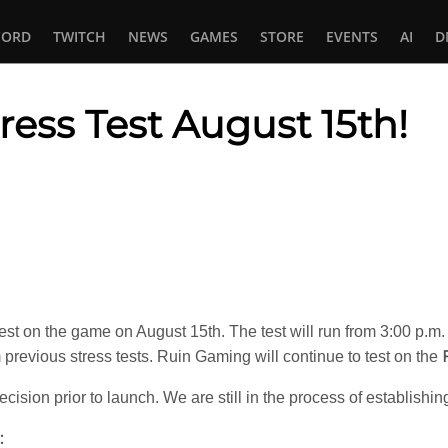
CORD
TWITCH
NEWS
GAMES
STORE
EVENTS
AI
D
ress Test August 15th!
In
tsApp
est on the game on August 15th. The test will run from 3:00 p.m
previous stress tests. Ruin Gaming will continue to test on the
cision prior to launch. We are still in the process of establishi
: