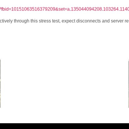
hp?fbid=10151063516379209&set=a.135044094208.103264.11
tively through this stress test, expect disconnects and server 