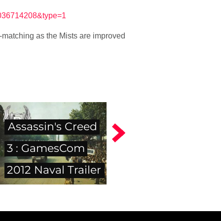
4036714208&type=1
re-matching as the Mists are improved
Assassin's Creed
3 : GamesCom
2012 Naval Trailer