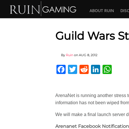
ABOUT RUIN
DIS
Guild Wars St
By
Ruin
on
AUG 8, 2012
Facebook
Twitter
Reddit
Linked
Wha
ArenaNet is running another stress t
information has not been wiped from 
We will make a final launch server de
Arenanet Facebook Notification