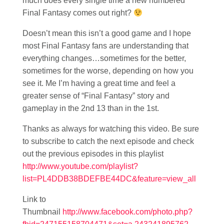
much does every single time a new numbered
Final Fantasy comes out right?
Doesn’t mean this isn’t a good game and I hope
most Final Fantasy fans are understanding that
everything changes…sometimes for the better,
sometimes for the worse, depending on how you
see it. Me I’m having a great time and feel a
greater sense of “Final Fantasy” story and
gameplay in the 2nd 13 than in the 1st.
Thanks as always for watching this video. Be sure
to subscribe to catch the next episode and check
out the previous episodes in this playlist
http://www.youtube.com/playlist?
list=PL4DDB38BDEFBE44DC&feature=view_all
Link to
Thumbnail
http://www.facebook.com/photo.php?