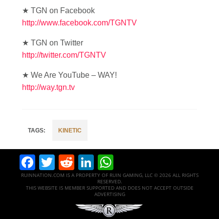
★ TGN on Facebook
http://www.facebook.com/TGNTV
★ TGN on Twitter
http://twitter.com/TGNTV
★ We Are YouTube – WAY!
http://way.tgn.tv
KINETIC
Facebook
Twitter
Reddit
LinkedIn
WhatsApp
RUINNATION.COM IS A PROPERTY OF RUIN GAMING, LLC © 2026 ALL RIGHTS
RESERVED.
THIS WEBSITE IS MEMBER SUPPORTED AND DOES NOT ACCEPT OUTSIDE
ADVERTISING