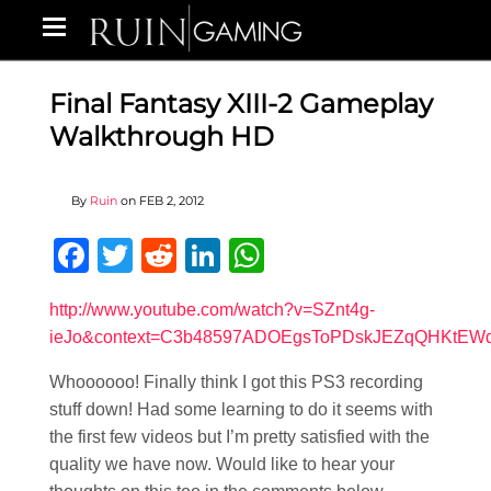
Final Fantasy XIII-2 Gameplay
Walkthrough HD
By
Ruin
on
FEB 2, 2012
Facebook
Twitter
Reddit
LinkedIn
WhatsApp
http://www.youtube.com/watch?v=SZnt4g-
ieJo&context=C3b48597ADOEgsToPDskJEZqQHKtEW
Whoooooo! Finally think I got this PS3 recording
stuff down! Had some learning to do it seems with
the first few videos but I’m pretty satisfied with the
quality we have now. Would like to hear your