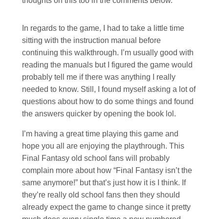
thoughts on this too in the comments below.
In regards to the game, I had to take a little time
sitting with the instruction manual before
continuing this walkthrough. I’m usually good with
reading the manuals but I figured the game would
probably tell me if there was anything I really
needed to know. Still, I found myself asking a lot of
questions about how to do some things and found
the answers quicker by opening the book lol.
I’m having a great time playing this game and
hope you all are enjoying the playthrough. This
Final Fantasy old school fans will probably
complain more about how “Final Fantasy isn’t the
same anymore!” but that’s just how it is I think. If
they’re really old school fans then they should
already expect the game to change since it pretty