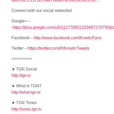
fbid=247155158704471&set=a.243241895762…
Connect with our social networks!
Google+ –
https://plus.google.com/u/0/112733651163487270750/po
Facebook –
http://www.facebook.com/KineticFans
Twitter –
https://twitter.com/#!/KineticTweets
=========
★ TGN Social
http://tgn.tv
★ What is TGN?
http://what.tgn.tv
★ TGN Times
http://news.tgn.tv