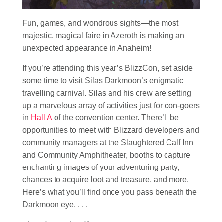
Fun, games, and wondrous sights—the most
majestic, magical faire in Azeroth is making an
unexpected appearance in Anaheim!
If you’re attending this year’s BlizzCon, set aside
some time to visit Silas Darkmoon’s enigmatic
travelling carnival. Silas and his crew are setting
up a marvelous array of activities just for con-goers
in
Hall A
of the convention center. There’ll be
opportunities to meet with Blizzard developers and
community managers at the Slaughtered Calf Inn
and Community Amphitheater, booths to capture
enchanting images of your adventuring party,
chances to acquire loot and treasure, and more.
Here’s what you’ll find once you pass beneath the
Darkmoon eye. . . .