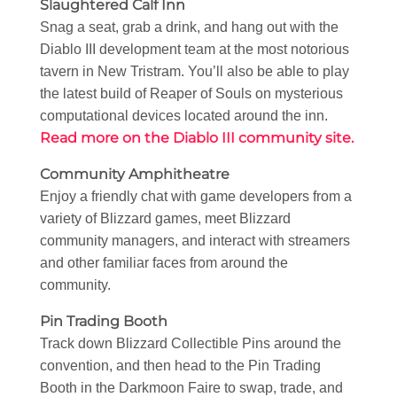
Slaughtered Calf Inn
Snag a seat, grab a drink, and hang out with the
Diablo III development team at the most notorious
tavern in New Tristram. You’ll also be able to play
the latest build of Reaper of Souls on mysterious
computational devices located around the inn.
Read more on the Diablo III community site.
Community Amphitheatre
Enjoy a friendly chat with game developers from a
variety of Blizzard games, meet Blizzard
community managers, and interact with streamers
and other familiar faces from around the
community.
Pin Trading Booth
Track down Blizzard Collectible Pins around the
convention, and then head to the Pin Trading
Booth in the Darkmoon Faire to swap, trade, and