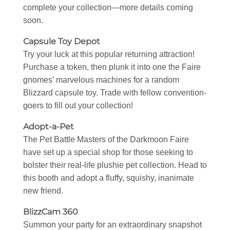
complete your collection—more details coming
soon.
Capsule Toy Depot
Try your luck at this popular returning attraction!
Purchase a token, then plunk it into one the Faire
gnomes’ marvelous machines for a random
Blizzard capsule toy. Trade with fellow convention-
goers to fill out your collection!
Adopt-a-Pet
The Pet Battle Masters of the Darkmoon Faire
have set up a special shop for those seeking to
bolster their real-life plushie pet collection. Head to
this booth and adopt a fluffy, squishy, inanimate
new friend.
BlizzCam 360
Summon your party for an extraordinary snapshot