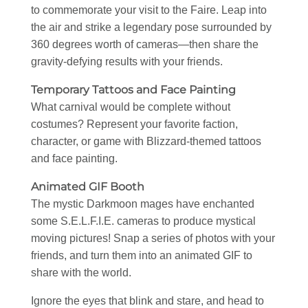
to commemorate your visit to the Faire. Leap into
the air and strike a legendary pose surrounded by
360 degrees worth of cameras—then share the
gravity-defying results with your friends.
Temporary Tattoos and Face Painting
What carnival would be complete without
costumes? Represent your favorite faction,
character, or game with Blizzard-themed tattoos
and face painting.
Animated GIF Booth
The mystic Darkmoon mages have enchanted
some S.E.L.F.I.E. cameras to produce mystical
moving pictures! Snap a series of photos with your
friends, and turn them into an animated GIF to
share with the world.
Ignore the eyes that blink and stare, and head to