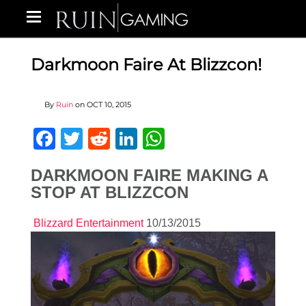
Darkmoon Faire At Blizzcon!
By
Ruin
on
OCT 10, 2015
Facebook
Twitter
Reddit
LinkedIn
WhatsApp
DARKMOON FAIRE MAKING A
STOP AT BLIZZCON
Blizzard Entertainment
10/13/2015