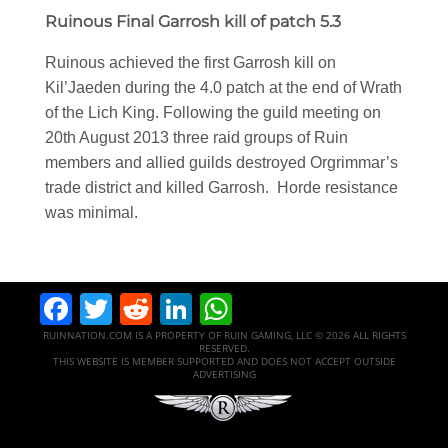
Ruinous Final Garrosh kill of patch 5.3
Ruinous achieved the first Garrosh kill on
Kil’Jaeden during the 4.0 patch at the end of Wrath
of the Lich King. Following the guild meeting on
20th August 2013 three raid groups of Ruin
members and allied guilds destroyed Orgrimmar’s
trade district and killed Garrosh. Horde resistance
was minimal.
Facebook
Twitter
Reddit
LinkedIn
WhatsApp
RUINNATION.COM IS A PROPERTY OF RUIN GAMING, LLC © 2026 ALL RIGHTS
RESERVED.
THIS WEBSITE IS MEMBER SUPPORTED AND DOES NOT ACCEPT OUTSIDE
ADVERTISING