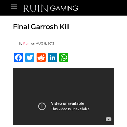
Final Garrosh Kill
By
Ruin
on
AUG 8, 2013
Facebook
Twitter
Reddit
LinkedIn
WhatsApp