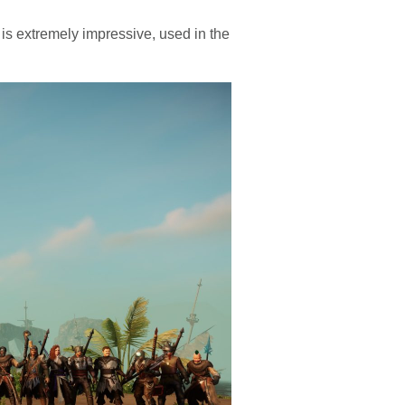
is extremely impressive, used in the