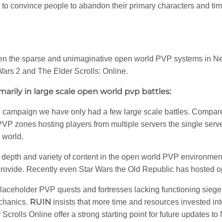
 to convince people to abandon their primary characters and time 
een the sparse and unimaginative open world PVP systems in N
Wars 2 and The Elder Scrolls: Online.
marily in large scale open world pvp battles:
ampaign we have only had a few large scale battles. Compared 
VP zones hosting players from multiple servers the single ser
 world.
depth and variety of content in the open world PVP environment 
rovide. Recently even Star Wars the Old Republic has hosted ope
laceholder PVP quests and fortresses lacking functioning sieg
RUIN
chanics.
insists that more time and resources invested i
rolls Online offer a strong starting point for future updates t