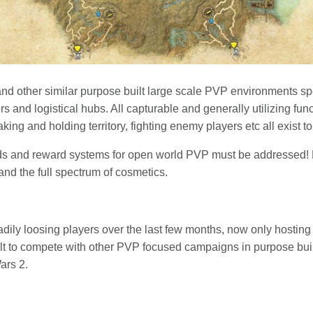
and other similar purpose built large scale PVP environments spo
 and logistical hubs. All capturable and generally utilizing fun
king and holding territory, fighting enemy players etc all exist 
rds and reward systems for open world PVP must be addressed!
and the full spectrum of cosmetics.
ily loosing players over the last few months, now only hosting 
cult to compete with other PVP focused campaigns in purpose bui
ars 2.