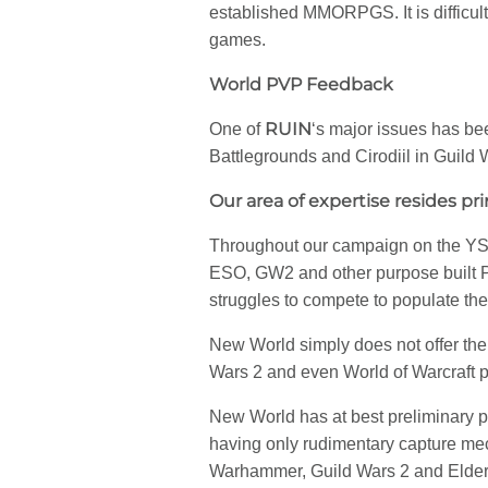
established MMORPGS. It is difficult
games.
World PVP Feedback
RUIN
One of
‘s major issues has b
Battlegrounds and Cirodiil in Guild 
Our area of expertise resides pri
Throughout our campaign on the YS c
ESO, GW2 and other purpose built P
struggles to compete to populate the
New World simply does not offer the 
Wars 2 and even World of Warcraft p
New World has at best preliminary p
having only rudimentary capture me
Warhammer, Guild Wars 2 and Elder Sc