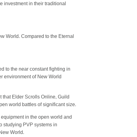
investment in their traditional
ew World. Compared to the Eternal
to the near constant fighting in
ver environment of New World
that Elder Scrolls Online, Guild
n world battles of significant size.
e equipment in the open world and
nto studying PVP systems in
o New World.