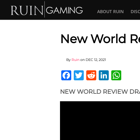
ABOUT RUIN
DIS
New World Re
By
Ruin
on
DEC 12, 2021
Facebook
Twitter
Reddit
Linked
Wha
NEW WORLD REVIEW DRA