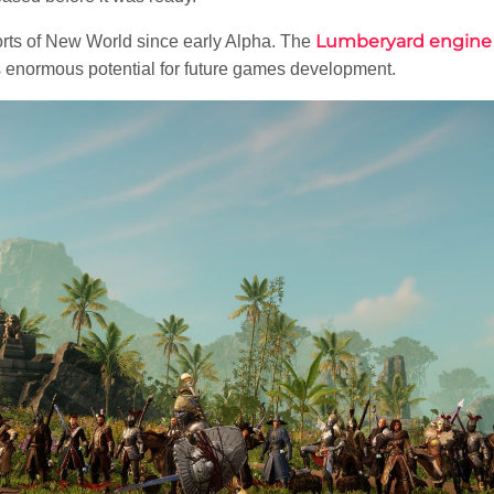
Lumberyard engine
rts of New World since early Alpha. The
s enormous potential for future games development.