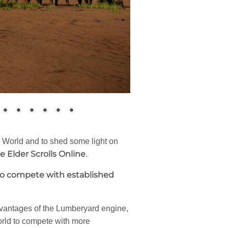
World and to shed some light on
e Elder Scrolls Online
.
 to compete with established
dvantages of the Lumberyard engine,
orld to compete with more