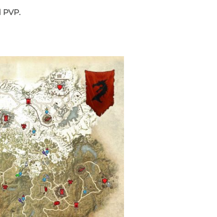
d PVP.