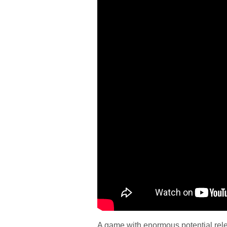
A game with enormous potential rele