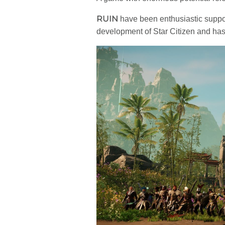
RUIN
have been enthusiastic suppo
development of Star Citizen and ha