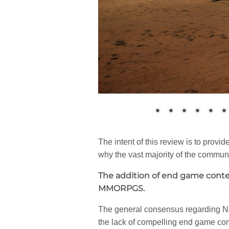
The intent of this review is to provid
why the vast majority of the commun
The addition of end game conten
MMORPGS.
The general consensus regarding New
the lack of compelling end game con