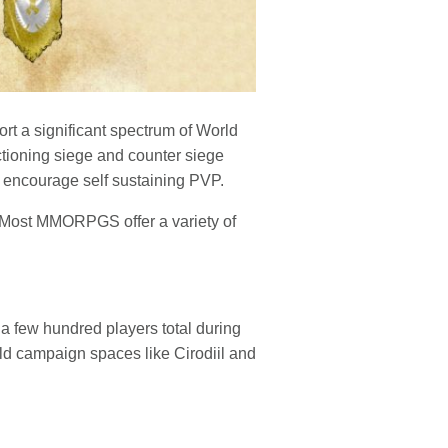
rt a significant spectrum of World
ctioning siege and counter siege
to encourage self sustaining PVP.
 Most MMORPGS offer a variety of
a few hundred players total during
ld campaign spaces like Cirodiil and