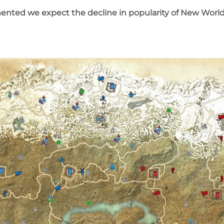
ented we expect the decline in popularity of New Worl