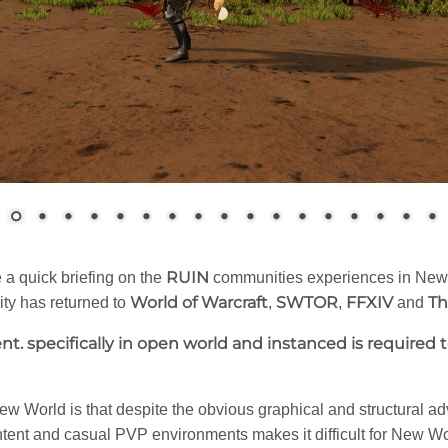
RUIN
e a quick briefing on the
communities experiences in New 
World of Warcraft
SWTOR
FFXIV
Th
ity has returned to
,
,
and
t. specifically in open world and instanced is required
 World is that despite the obvious graphical and structural a
tent and casual PVP environments makes it difficult for New W