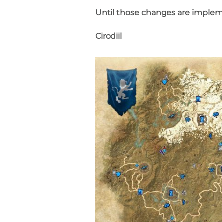
Until those changes are implem
Cirodiil