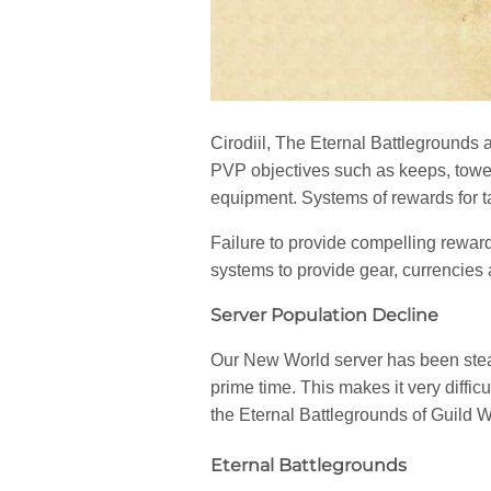
Cirodiil, The Eternal Battlegrounds 
PVP objectives such as keeps, towers
equipment. Systems of rewards for ta
Failure to provide compelling rewa
systems to provide gear, currencies 
Server Population Decline
Our New World server has been stead
prime time. This makes it very diffi
the Eternal Battlegrounds of Guild W
Eternal Battlegrounds