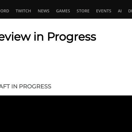
CORD
TWITCH
NEWS
GAMES
STORE
EVENTS
AI
D
view in Progress
In
tsApp
FT IN PROGRESS