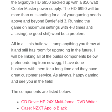
the Gigabyte HD 6950 backed up with a 850 watt
Cooler Master power supply. The HD 6950 will be
more than outstanding for all of your gaming needs
above and beyond Battlefield 3. Running the
game on maximum settings with 4-8 times anti
aliasing(the good shit) wont be a problem.
All in all, this build will trump anything you throw at
it and still has room for upgrading in the future. I
will be linking all of the builds components below. I
prefer ordering from newegg, I have done
business with them for a long time and they have
great customer service. As always, happy gaming
and see you in the field!
The components are listed below:
CD Drive: HP 24X Multi-format DVD Writer
Case: NZXT Apollo Black