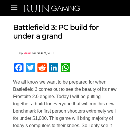
Battlefield 3: PC build for
under a grand
By
Ruin
on
SEP 9, 2011
Facebook
Twitter
Reddit
LinkedIn
WhatsApp
We all know we want to be prepared for when
Battlefield 3 comes out to see the beauty of its new
Frostbite 2.0 engine. Today I will be putting
together a build for everyone that will run this new
benchmark for first person shooters extremely well
for under $1,000. This game will bring majority of
today’s computers to their knees. So I only see it