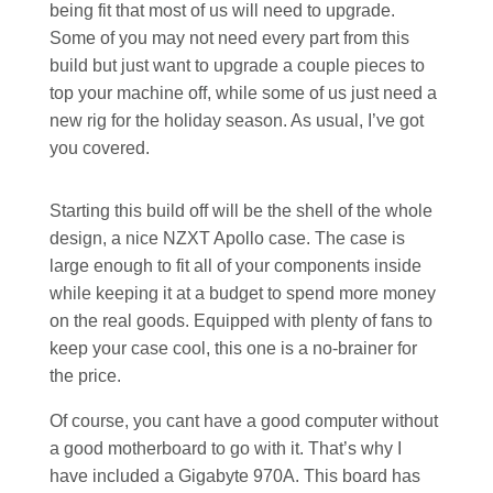
being fit that most of us will need to upgrade.
Some of you may not need every part from this
build but just want to upgrade a couple pieces to
top your machine off, while some of us just need a
new rig for the holiday season. As usual, I’ve got
you covered.
Starting this build off will be the shell of the whole
design, a nice NZXT Apollo case. The case is
large enough to fit all of your components inside
while keeping it at a budget to spend more money
on the real goods. Equipped with plenty of fans to
keep your case cool, this one is a no-brainer for
the price.
Of course, you cant have a good computer without
a good motherboard to go with it. That’s why I
have included a Gigabyte 970A. This board has