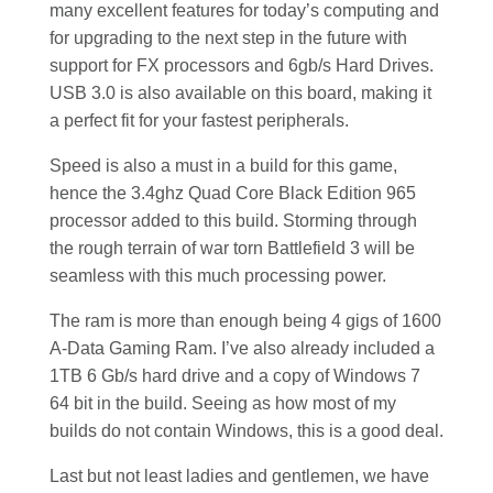
many excellent features for today’s computing and
for upgrading to the next step in the future with
support for FX processors and 6gb/s Hard Drives.
USB 3.0 is also available on this board, making it
a perfect fit for your fastest peripherals.
Speed is also a must in a build for this game,
hence the 3.4ghz Quad Core Black Edition 965
processor added to this build. Storming through
the rough terrain of war torn Battlefield 3 will be
seamless with this much processing power.
The ram is more than enough being 4 gigs of 1600
A-Data Gaming Ram. I’ve also already included a
1TB 6 Gb/s hard drive and a copy of Windows 7
64 bit in the build. Seeing as how most of my
builds do not contain Windows, this is a good deal.
Last but not least ladies and gentlemen, we have