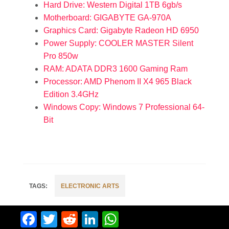
Hard Drive: Western Digital 1TB 6gb/s
Motherboard: GIGABYTE GA-970A
Graphics Card: Gigabyte Radeon HD 6950
Power Supply: COOLER MASTER Silent
Pro 850w
RAM: ADATA DDR3 1600 Gaming Ram
Processor: AMD Phenom II X4 965 Black
Edition 3.4GHz
Windows Copy: Windows 7 Professional 64-
Bit
ELECTRONIC ARTS
Facebook
Twitter
Reddit
LinkedIn
WhatsApp