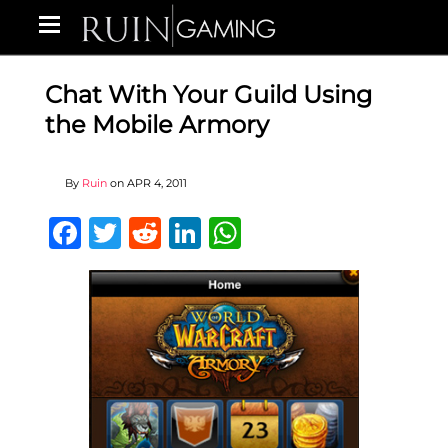
Chat With Your Guild Using
the Mobile Armory
By
Ruin
on
APR 4, 2011
Facebook
Twitter
Reddit
LinkedIn
WhatsApp