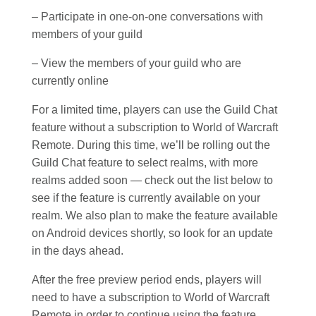
– Participate in one-on-one conversations with
members of your guild
– View the members of your guild who are
currently online
For a limited time, players can use the Guild Chat
feature without a subscription to World of Warcraft
Remote. During this time, we’ll be rolling out the
Guild Chat feature to select realms, with more
realms added soon — check out the list below to
see if the feature is currently available on your
realm. We also plan to make the feature available
on Android devices shortly, so look for an update
in the days ahead.
After the free preview period ends, players will
need to have a subscription to World of Warcraft
Remote in order to continue using the feature.