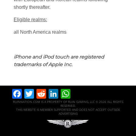
shortly thereafter.
Eligible realms:
all North America realms
iPhone and iPod touch are registered
trademarks of Apple Inc.
Facebook
Twitter
Reddit
LinkedIn
WhatsApp
RUINNATION.COM IS A PROPERTY OF RUIN GAMING, LLC © 2026 ALL RIGHTS
RESERVED.
THIS WEBSITE IS MEMBER SUPPORTED AND DOES NOT ACCEPT OUTSIDE
ADVERTISING