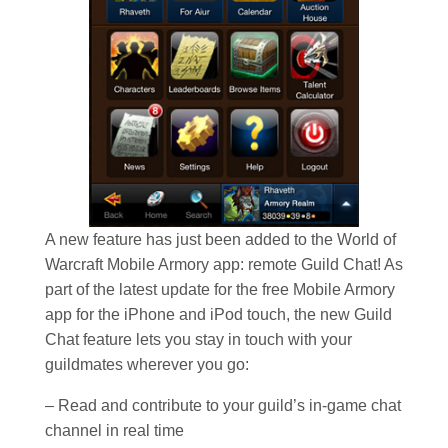
A new feature has just been added to the World of
Warcraft Mobile Armory app: remote Guild Chat! As
part of the latest update for the free Mobile Armory
app for the iPhone and iPod touch, the new Guild
Chat feature lets you stay in touch with your
guildmates wherever you go:
– Read and contribute to your guild’s in-game chat
channel in real time