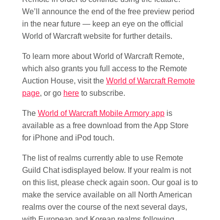
We’ll announce the end of the free preview period
in the near future — keep an eye on the official
World of Warcraft website for further details.
To learn more about World of Warcraft Remote,
which also grants you full access to the Remote
Auction House, visit the
World of Warcraft Remote
page
, or go
here
to subscribe.
The
World of Warcraft Mobile Armory app
is
available as a free download from the App Store
for iPhone and iPod touch.
The list of realms currently able to use Remote
Guild Chat isdisplayed below. If your realm is not
on this list, please check again soon. Our goal is to
make the service available on all North American
realms over the course of the next several days,
with European and Korean realms following