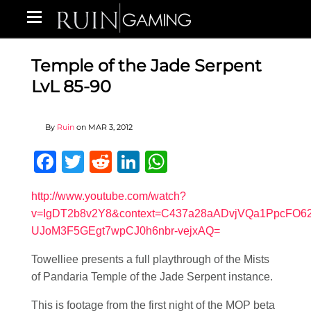
Temple of the Jade Serpent
LvL 85-90
By
Ruin
on
MAR 3, 2012
Facebook
Twitter
Reddit
LinkedIn
WhatsApp
http://www.youtube.com/watch?
v=IgDT2b8v2Y8&context=C437a28aADvjVQa1PpcFO62
UJoM3F5GEgt7wpCJ0h6nbr-vejxAQ=
Towelliee presents a full playthrough of the Mists
of Pandaria Temple of the Jade Serpent instance.
This is footage from the first night of the MOP beta