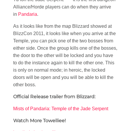
Alliance/Horde players can do when they arrive
in
Pandaria
.
As it looks like from the map Blizzard showed at
BlizzCon 2011, it looks like when you arrive at the
Temple, you can pick one of the two bosses from
either side. Once the group kills one of the bosses,
the door to the other will be locked and you have
to do the instance again to kill the other one. This
is only on normal mode; in heroic, the locked
doors will be open and you will be able to kill the
other boss.
Official Release trailer from Blizzard:
Mists of Pandaria: Temple of the Jade Serpent
Watch More Towelliee!