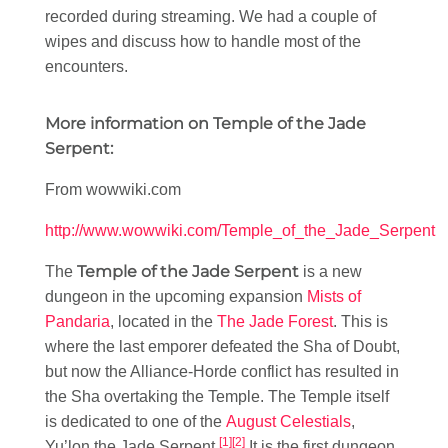
recorded during streaming. We had a couple of
wipes and discuss how to handle most of the
encounters.
More information on Temple of the Jade
Serpent:
From wowwiki.com
http://www.wowwiki.com/Temple_of_the_Jade_Serpent
Temple of the Jade Serpent
The
is a new
dungeon in the upcoming expansion
Mists of
Pandaria
, located in the
The Jade Forest
. This is
where the last emporer defeated the Sha of Doubt,
but now the Alliance-Horde conflict has resulted in
the Sha overtaking the Temple. The Temple itself
is dedicated to one of the
August Celestials
,
[1]
[2]
Yu’lon the Jade Serpent.
It is the first dungeon