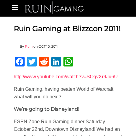
Ruin Gaming at Blizzcon 2011!
By
Ruin
on
OCT 10, 2011
Facebook
Twitter
Reddit
LinkedIn
WhatsApp
http://www.youtube.com/watch?v=SOqvXr9Ju6U
Ruin Gaming, having beaten World of Warcraft
what will you do next?
We’re going to Disneyland!
ESPN Zone Ruin Gaming dinner Saturday
October 22nd, Downtown Disneyland! We had an