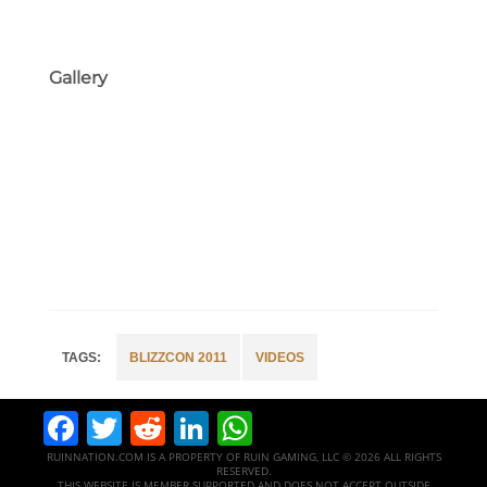
Gallery
BLIZZCON 2011
VIDEOS
Facebook
Twitter
Reddit
LinkedIn
WhatsApp
RUINNATION.COM IS A PROPERTY OF RUIN GAMING, LLC © 2026 ALL RIGHTS
RESERVED.
THIS WEBSITE IS MEMBER SUPPORTED AND DOES NOT ACCEPT OUTSIDE