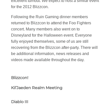
excellent turnout. We expect to host a similar event
for the 2012 Blizzcon.
Following the Ruin Gaming dinner members
returned to Blizzcon to attend the Foo Fighters
concert. Many members also went on to
Disneyland for the Halloween event. Everyone
fully enjoyed themselves, some of us are still
recovering from the Blizzcon after-party. There will
be additional information, news releases and
videos made available throughout the day.
Blizzcon!
Kil’Jaeden Realm Meeting
Diablo III