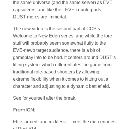
the same universe (and the same server) as EVE
capsuleers, and like their EVE counterparts,
DUST mercs are immortal.
The new video is the second part of CCP’s
Welcome to New Eden series, and while the lore
stuff will probably seem somewhat fluffy to the
EVE-newb target audience, there is a bit of
gameplay info to be had. It centers around DUST’s
fitting system, which differentiates the game from
traditional role-based shooters by allowing
extreme flexibility when it comes to kitting out a
character and adjusting to a dynamic battlefield.
See for yourself after the break.
FromIGN:
Elite, armed, and reckless… meet the mercenaries
of Dust 514.