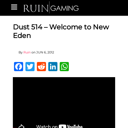
Dust 514 – Welcome to New
Eden
By
Ruin
on
JUN 6, 2012
Facebook
Twitter
Reddit
LinkedIn
WhatsApp