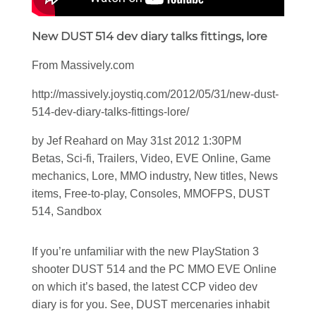
New DUST 514 dev diary talks fittings, lore
From Massively.com
http://massively.joystiq.com/2012/05/31/new-dust-
514-dev-diary-talks-fittings-lore/
by Jef Reahard on May 31st 2012 1:30PM
Betas, Sci-fi, Trailers, Video, EVE Online, Game
mechanics, Lore, MMO industry, New titles, News
items, Free-to-play, Consoles, MMOFPS, DUST
514, Sandbox
If you’re unfamiliar with the new PlayStation 3
shooter DUST 514 and the PC MMO EVE Online
on which it’s based, the latest CCP video dev
diary is for you. See, DUST mercenaries inhabit