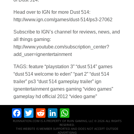
Head over to IGN for more Dust 514:
http://www.ign.com/games/dust-514/ps3-27062
Subscribe to IGN’s channel for reviews, news, and
all things gaming:
http://www.youtube.com/subscription_center?
add_user=ignentertainment
TAGS: feature “playstation 3” “dust 514” games
“dust 514 welcome to eden” “part 2” “dust 514
trailer” ps3 “dust 514 gameplay trailer” ign
ignentertainment games gaming “video games”
gameplay hd official 2012 “video game”
Facebook
Twitter
Reddit
LinkedIn
WhatsApp
RUINNATION.COM IS A PROPERTY OF RUIN GAMING, LLC © 2026 ALL RIGHTS
RESERVED.
THIS WEBSITE IS MEMBER SUPPORTED AND DOES NOT ACCEPT OUTSIDE
ADVERTISING