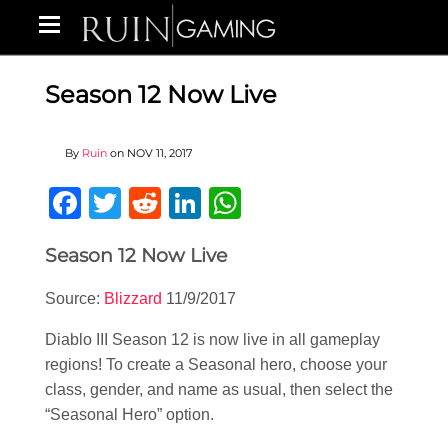
Season 12 Now Live
By
Ruin
on
NOV 11, 2017
Facebook
Twitter
Reddit
LinkedIn
WhatsApp
Season 12 Now Live
Source:
Blizzard
11/9/2017
Diablo III Season 12 is now live in all gameplay
regions! To create a Seasonal hero, choose your
class, gender, and name as usual, then select the
“Seasonal Hero” option.