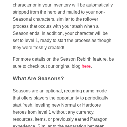
character or in your inventory will be automatically
stripped from the hero and mailed to your non-
Seasonal characters, similar to the rollover
process that occurs with your stash when a
Season ends. In addition, your character will be
set to level 1, ready to start the process as though
they were freshly created!
For more details on the Season Rebirth feature, be
sure to check out our original blog
here
.
What Are Seasons?
Seasons are an optional, recurring game mode
that offers players the opportunity to periodically
start fresh, leveling new Normal or Hardcore
heroes from level 1 without any currency,
resources, items, or previously earned Paragon
experience. Similar to the separation between