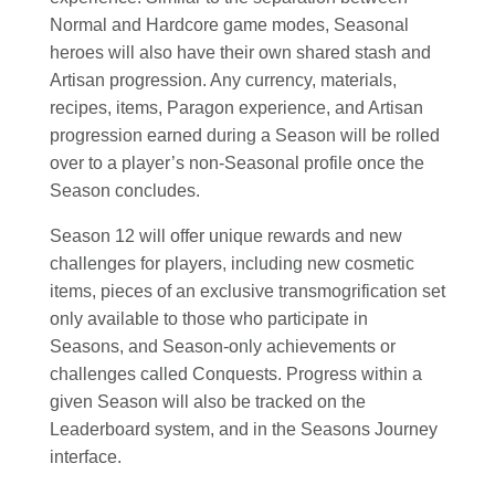
Normal and Hardcore game modes, Seasonal
heroes will also have their own shared stash and
Artisan progression. Any currency, materials,
recipes, items, Paragon experience, and Artisan
progression earned during a Season will be rolled
over to a player’s non-Seasonal profile once the
Season concludes.
Season 12 will offer unique rewards and new
challenges for players, including new cosmetic
items, pieces of an exclusive transmogrification set
only available to those who participate in
Seasons, and Season-only achievements or
challenges called Conquests. Progress within a
given Season will also be tracked on the
Leaderboard system, and in the Seasons Journey
interface.