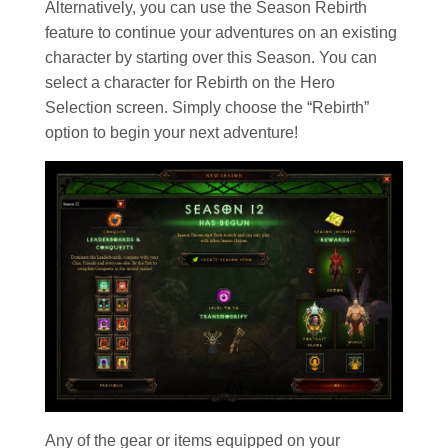
Alternatively, you can use the Season Rebirth
feature to continue your adventures on an existing
character by starting over this Season. You can
select a character for Rebirth on the Hero
Selection screen. Simply choose the “Rebirth”
option to begin your next adventure!
Any of the gear or items equipped on your